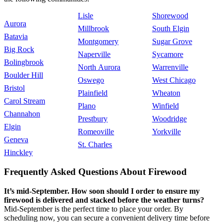
Lisle
Shorewood
Aurora
Millbrook
South Elgin
Batavia
Montgomery
Sugar Grove
Big Rock
Naperville
Sycamore
Bolingbrook
North Aurora
Warrenville
Boulder Hill
Oswego
West Chicago
Bristol
Plainfield
Wheaton
Carol Stream
Plano
Winfield
Channahon
Prestbury
Woodridge
Elgin
Romeoville
Yorkville
Geneva
St. Charles
Hinckley
Frequently Asked Questions About Firewood
It’s mid-September. How soon should I order to ensure my
firewood is delivered and stacked before the weather turns?
Mid-September is the perfect time to place your order. By
scheduling now, you can secure a convenient delivery time before