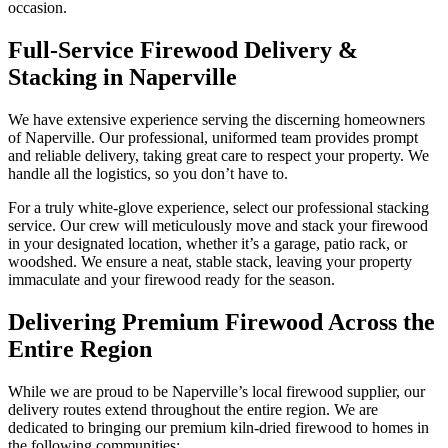
occasion.
Full-Service Firewood Delivery &
Stacking in Naperville
We have extensive experience serving the discerning homeowners
of Naperville. Our professional, uniformed team provides prompt
and reliable delivery, taking great care to respect your property. We
handle all the logistics, so you don’t have to.
For a truly white-glove experience, select our professional stacking
service. Our crew will meticulously move and stack your firewood
in your designated location, whether it’s a garage, patio rack, or
woodshed. We ensure a neat, stable stack, leaving your property
immaculate and your firewood ready for the season.
Delivering Premium Firewood Across the
Entire Region
While we are proud to be Naperville’s local firewood supplier, our
delivery routes extend throughout the entire region. We are
dedicated to bringing our premium kiln-dried firewood to homes in
the following communities: