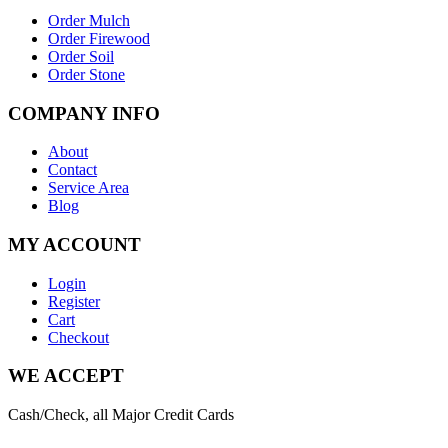
Order Mulch
Order Firewood
Order Soil
Order Stone
COMPANY INFO
About
Contact
Service Area
Blog
MY ACCOUNT
Login
Register
Cart
Checkout
WE ACCEPT
Cash/Check, all Major Credit Cards