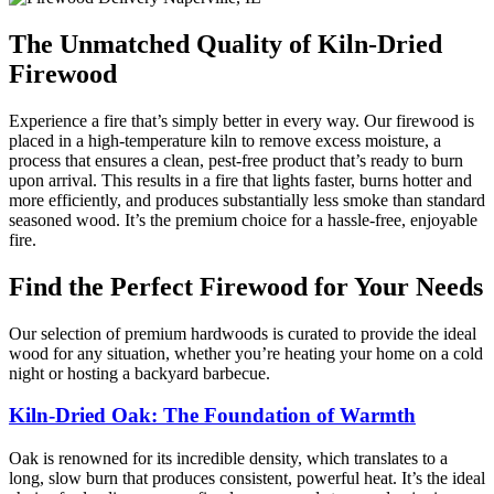
The Unmatched Quality of Kiln-Dried
Firewood
Experience a fire that’s simply better in every way. Our firewood is
placed in a high-temperature kiln to remove excess moisture, a
process that ensures a clean, pest-free product that’s ready to burn
upon arrival. This results in a fire that lights faster, burns hotter and
more efficiently, and produces substantially less smoke than standard
seasoned wood. It’s the premium choice for a hassle-free, enjoyable
fire.
Find the Perfect Firewood for Your Needs
Our selection of premium hardwoods is curated to provide the ideal
wood for any situation, whether you’re heating your home on a cold
night or hosting a backyard barbecue.
Kiln-Dried Oak: The Foundation of Warmth
Oak is renowned for its incredible density, which translates to a
long, slow burn that produces consistent, powerful heat. It’s the ideal