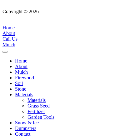
Copyright © 2026
| All Rights Reserved |
Website Terms &
Conditions
|
Privacy Policy
Home
About
Call Us
Mulch
Home
About
Mulch
Firewood
Soil
Stone
Materials
Materials
Grass Seed
Fertilizer
Garden Tools
Snow & Ice
Dumpsters
Contact