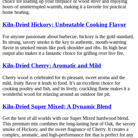
choice for loading up your fireplace or wood stove and enjoying
hours of uninterrupted warmth, making it a favorite for practical
home heating.
Kiln-Dried Hickory: Unbeatable Cooking Flavor
For anyone passionate about barbecue, hickory is the gold standard.
Its strong, savory smoke is the key to authentic, mouth-watering
flavor in smoked meats like pork shoulder and ribs. Its high heat
output also makes it a fantastic choice for grilling over live fire.
Kiln-Dried Cherry: Aromatic and Mild
Cherry wood is celebrated for its pleasant, sweet aroma and the
mild, fruity flavor it lends to food. It’s an excellent choice for
cooking poultry and fish, and its lively, crackling flame makes it a
wonderful wood for relaxing around an outdoor fire pit.
Kiln-Dried Super Mixed: A Dynamic Blend
Get the best of all worlds with our Super Mixed hardwood blend.
This premium mix combines the long-lasting heat of Oak, the savory
smoke of Hickory, and the sweet fragrance of Cherry. It creates a
complex, aromatic, and high-performance fire that is perfect for any