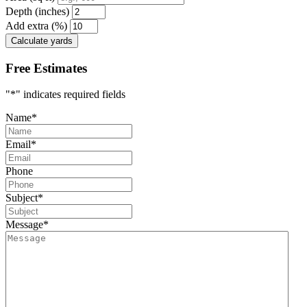
Depth (inches)
Add extra (%)
Calculate yards
Free Estimates
"
*
" indicates required fields
Name
*
Email
*
Phone
Subject
*
Message
*