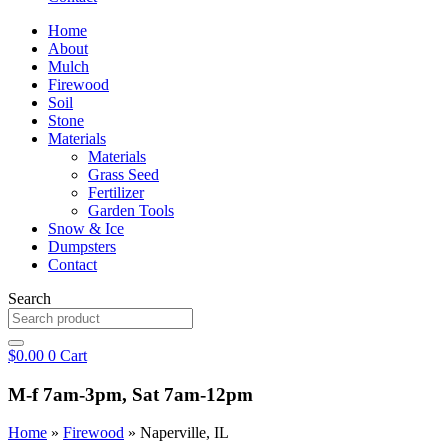
Home
About
Mulch
Firewood
Soil
Stone
Materials
Materials
Grass Seed
Fertilizer
Garden Tools
Snow & Ice
Dumpsters
Contact
Search
$
0.00
0
Cart
M-f 7am-3pm, Sat 7am-12pm
Home
»
Firewood
»
Naperville, IL