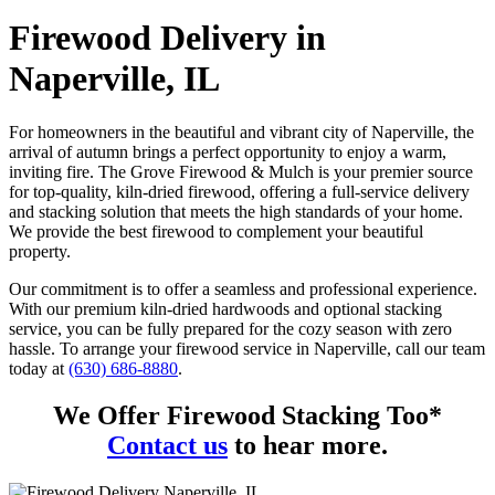
Firewood Delivery in
Naperville, IL
For homeowners in the beautiful and vibrant city of Naperville, the
arrival of autumn brings a perfect opportunity to enjoy a warm,
inviting fire. The Grove Firewood & Mulch is your premier source
for top-quality, kiln-dried firewood, offering a full-service delivery
and stacking solution that meets the high standards of your home.
We provide the best firewood to complement your beautiful
property.
Our commitment is to offer a seamless and professional experience.
With our premium kiln-dried hardwoods and optional stacking
service, you can be fully prepared for the cozy season with zero
hassle. To arrange your firewood service in Naperville, call our team
today at
(630) 686-8880
.
We Offer Firewood Stacking Too*
Contact us
to hear more.