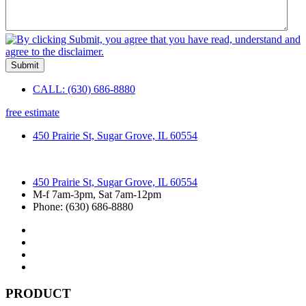
Submit
CALL: (630) 686-8880
free estimate
450 Prairie St, Sugar Grove, IL 60554
450 Prairie St, Sugar Grove, IL 60554
M-f 7am-3pm, Sat 7am-12pm
Phone: (630) 686-8880
PRODUCT