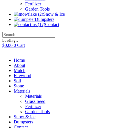
Fertilizer
Garden Tools
Snow & Ice
Dumpsters
Contact
Loading...
$
0.00
0
Cart
Home
About
Mulch
Firewood
Soil
Stone
Materials
Materials
Grass Seed
Fertilizer
Garden Tools
Snow & Ice
Dumpsters
Contact