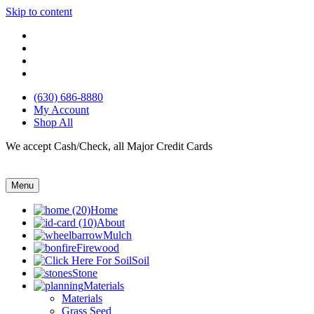
Skip to content
(630) 686-8880
My Account
Shop All
We accept Cash/Check, all Major Credit Cards
Menu
Home
About
Mulch
Firewood
Soil
Stone
Materials
Materials
Grass Seed