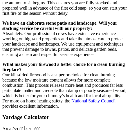
the autumn rush begins. This ensures you are fully stocked and
prepared well in advance of the first cold snap, so you can start your
first fire of the season without delay.
We have an elaborate stone patio and landscape. Will your
stacking service be careful with our property?
Absolutely. Our professional crews have extensive experience
working on high-end properties and take the utmost care to protect
your landscape and hardscapes. We use equipment and techniques
that prevent damage to lawns, patios, and delicate garden beds,
ensuring a clean and respectful service experience.
What makes your firewood a better choice for a clean-burning
fireplace?
Our kiln-dried firewood is a superior choice for clean burning
because the low moisture content allows for more complete
combustion. This process releases more heat and produces far less
particulate matter and creosote than damp or poorly seasoned wood,
which is better for your chimney’s health and for local air quality.
For more on home heating safety, the
National Safety Council
provides excellent information.
Yardage Calculator
Area (sq ft)