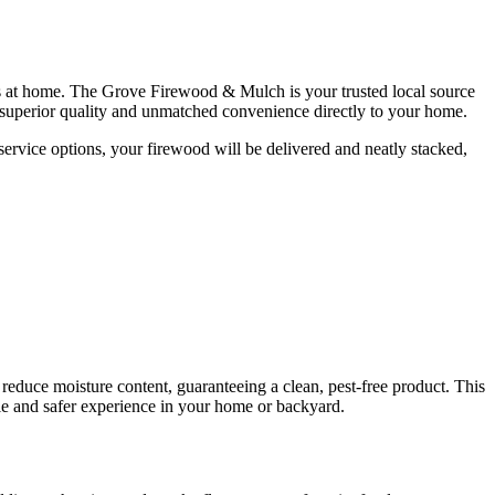
gs at home. The Grove Firewood & Mulch is your trusted local source
r superior quality and unmatched convenience directly to your home.
ervice options, your firewood will be delivered and neatly stacked,
y reduce moisture content, guaranteeing a clean, pest-free product. This
le and safer experience in your home or backyard.