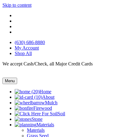
Skip to content
(630) 686-8880
My Account
Shop All
We accept Cash/Check, all Major Credit Cards
Menu
Home
About
Mulch
Firewood
Soil
Stone
Materials
Materials
Grass Seed