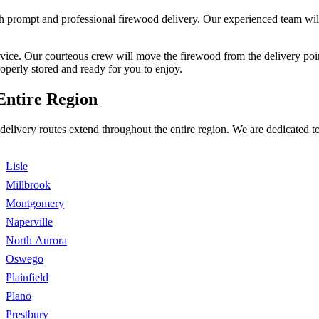
 prompt and professional firewood delivery. Our experienced team will d
ervice. Our courteous crew will move the firewood from the delivery po
roperly stored and ready for you to enjoy.
Entire Region
delivery routes extend throughout the entire region. We are dedicated 
Lisle
Millbrook
Montgomery
Naperville
North Aurora
Oswego
Plainfield
Plano
Prestbury