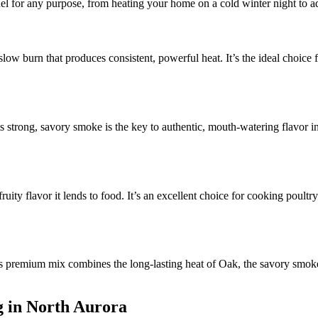
uel for any purpose, from heating your home on a cold winter night to a
 slow burn that produces consistent, powerful heat. It’s the ideal choic
s strong, savory smoke is the key to authentic, mouth-watering flavor in
ruity flavor it lends to food. It’s an excellent choice for cooking poultr
 premium mix combines the long-lasting heat of Oak, the savory smoke 
g in North Aurora