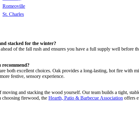
Romeoville
St. Charles
and stacked for the winter?
t ahead of the fall rush and ensures you have a full supply well before
you recommend?
re both excellent choices. Oak provides a long-lasting, hot fire with 
ore festive, sensory experience.
moving and stacking the wood yourself. Our team builds a tight, stable 
on choosing firewood, the
Hearth, Patio & Barbecue Association
offers e