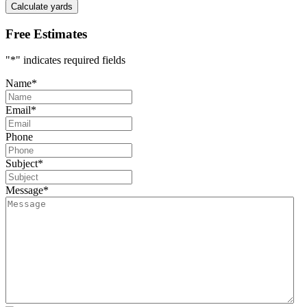
Calculate yards
Free Estimates
"
*
" indicates required fields
Name
*
Email
*
Phone
Subject
*
Message
*