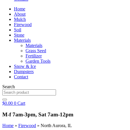
Home
About
Mulch
Firewood
Soil
Stone
Materials
Materials
Grass Seed
Fertilizer
Garden Tools
Snow & Ice
Dumpsters
Contact
Search
$
0.00
0
Cart
M-f 7am-3pm, Sat 7am-12pm
Home
»
Firewood
»
North Aurora, IL