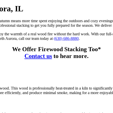
ora, IL
of autumn means more time spent enjoying the outdoors and cozy evenin
ofessional stacking to get you fully prepared for the season. We delive
y the warmth of a real wood fire without the hard work. With our full-s
orth Aurora, call our team today at
(630) 686-8880
.
We Offer Firewood Stacking Too*
Contact us
to hear more.
wood. This wood is professionally heat-treated in a kiln to significantl
more efficiently, and produce minimal smoke, making for a more enjoyab