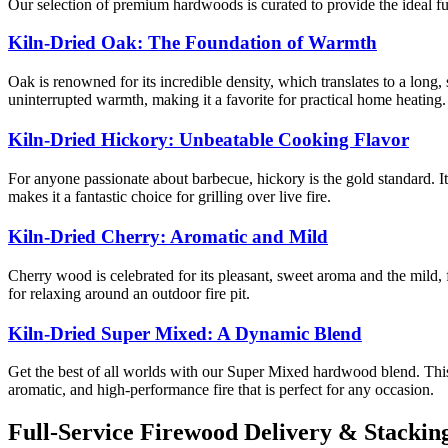
Our selection of premium hardwoods is curated to provide the ideal f
Kiln-Dried Oak: The Foundation of Warmth
Oak is renowned for its incredible density, which translates to a long,
uninterrupted warmth, making it a favorite for practical home heating.
Kiln-Dried Hickory: Unbeatable Cooking Flavor
For anyone passionate about barbecue, hickory is the gold standard. It
makes it a fantastic choice for grilling over live fire.
Kiln-Dried Cherry: Aromatic and Mild
Cherry wood is celebrated for its pleasant, sweet aroma and the mild, f
for relaxing around an outdoor fire pit.
Kiln-Dried Super Mixed: A Dynamic Blend
Get the best of all worlds with our Super Mixed hardwood blend. This
aromatic, and high-performance fire that is perfect for any occasion.
Full-Service Firewood Delivery & Stackin