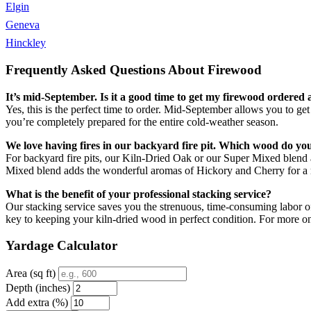
Elgin
Geneva
Hinckley
Frequently Asked Questions About Firewood
It’s mid-September. Is it a good time to get my firewood ordered 
Yes, this is the perfect time to order. Mid-September allows you to ge
you’re completely prepared for the entire cold-weather season.
We love having fires in our backyard fire pit. Which wood do 
For backyard fire pits, our Kiln-Dried Oak or our Super Mixed blend a
Mixed blend adds the wonderful aromas of Hickory and Cherry for a m
What is the benefit of your professional stacking service?
Our stacking service saves you the strenuous, time-consuming labor of 
key to keeping your kiln-dried wood in perfect condition. For more 
Yardage Calculator
Area (sq ft)
Depth (inches)
Add extra (%)