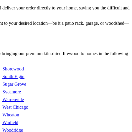
eliver your order directly to your home, saving you the difficult and
int to your desired location—be it a patio rack, garage, or woodshed—
to bringing our premium kiln-dried firewood to homes in the following
Shorewood
South Elgin
Sugar Grove
Sycamore
Warrenville
West Chicago
Wheaton
Winfield
Woodridge