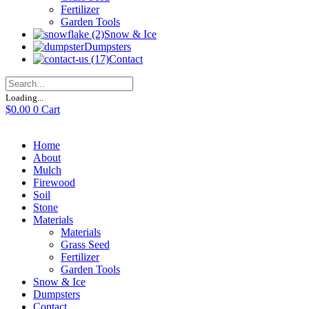
Fertilizer
Garden Tools
Snow & Ice
Dumpsters
Contact
Loading...
$
0.00
0
Cart
Home
About
Mulch
Firewood
Soil
Stone
Materials
Materials
Grass Seed
Fertilizer
Garden Tools
Snow & Ice
Dumpsters
Contact