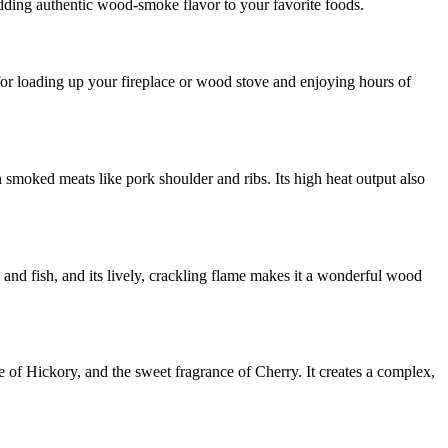
dding authentic wood-smoke flavor to your favorite foods.
e for loading up your fireplace or wood stove and enjoying hours of
 smoked meats like pork shoulder and ribs. Its high heat output also
y and fish, and its lively, crackling flame makes it a wonderful wood
of Hickory, and the sweet fragrance of Cherry. It creates a complex,