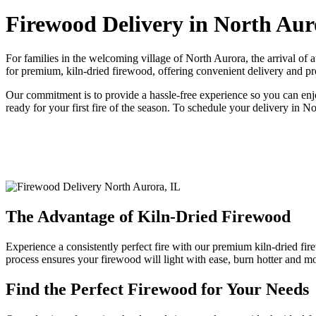
Firewood Delivery in North Aur
For families in the welcoming village of North Aurora, the arrival 
for premium, kiln-dried firewood, offering convenient delivery and pr
Our commitment is to provide a hassle-free experience so you can enjo
ready for your first fire of the season. To schedule your delivery in N
The Advantage of Kiln-Dried Firewood
Experience a consistently perfect fire with our premium kiln-dried fire
process ensures your firewood will light with ease, burn hotter and 
Find the Perfect Firewood for Your Needs