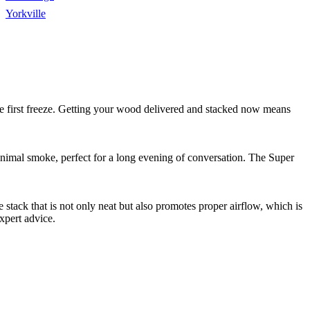
Yorkville
 the first freeze. Getting your wood delivered and stacked now means
minimal smoke, perfect for a long evening of conversation. The Super
stack that is not only neat but also promotes proper airflow, which is
xpert advice.