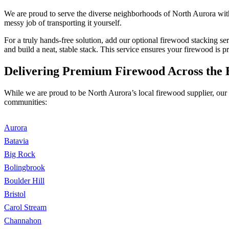
We are proud to serve the diverse neighborhoods of North Aurora with
messy job of transporting it yourself.
For a truly hands-free solution, add our optional firewood stacking s
and build a neat, stable stack. This service ensures your firewood is p
Delivering Premium Firewood Across the 
While we are proud to be North Aurora’s local firewood supplier, our 
communities:
Aurora
Batavia
Big Rock
Bolingbrook
Boulder Hill
Bristol
Carol Stream
Channahon