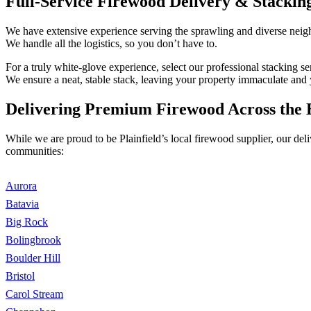
Full-Service Firewood Delivery & Stacking
We have extensive experience serving the sprawling and diverse neighb
We handle all the logistics, so you don’t have to.
For a truly white-glove experience, select our professional stacking 
We ensure a neat, stable stack, leaving your property immaculate and 
Delivering Premium Firewood Across the 
While we are proud to be Plainfield’s local firewood supplier, our de
communities:
Aurora
Batavia
Big Rock
Bolingbrook
Boulder Hill
Bristol
Carol Stream