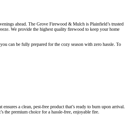
n evenings ahead. The Grove Firewood & Mulch is Plainfield’s trusted
breeze. We provide the highest quality firewood to keep your home
you can be fully prepared for the cozy season with zero hassle. To
 ensures a clean, pest-free product that’s ready to burn upon arrival.
t’s the premium choice for a hassle-free, enjoyable fire.