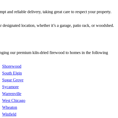
 and reliable delivery, taking great care to respect your property.
 designated location, whether it’s a garage, patio rack, or woodshed.
bringing our premium kiln-dried firewood to homes in the following
Shorewood
South Elgin
Sugar Grove
Sycamore
Warrenville
West Chicago
Wheaton
Winfield