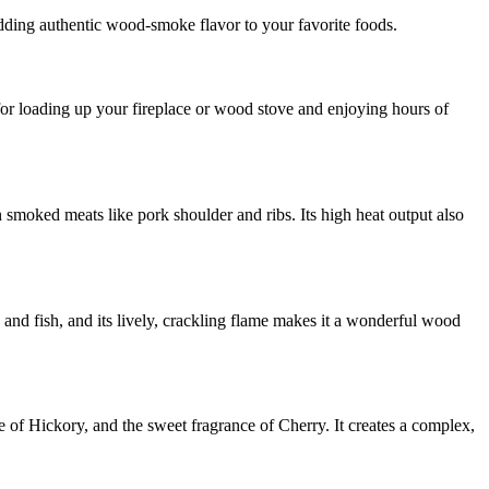
dding authentic wood-smoke flavor to your favorite foods.
e for loading up your fireplace or wood stove and enjoying hours of
 smoked meats like pork shoulder and ribs. Its high heat output also
y and fish, and its lively, crackling flame makes it a wonderful wood
of Hickory, and the sweet fragrance of Cherry. It creates a complex,