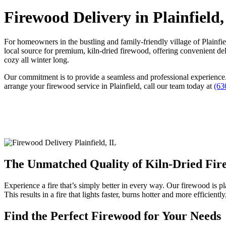
Firewood Delivery in Plainfield,
For homeowners in the bustling and family-friendly village of Plainfi
local source for premium, kiln-dried firewood, offering convenient de
cozy all winter long.
Our commitment is to provide a seamless and professional experience. 
arrange your firewood service in Plainfield, call our team today at
(63
The Unmatched Quality of Kiln-Dried Fi
Experience a fire that’s simply better in every way. Our firewood is pl
This results in a fire that lights faster, burns hotter and more efficie
Find the Perfect Firewood for Your Needs