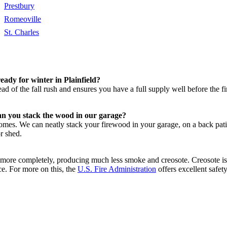
Prestbury
Romeoville
St. Charles
ady for winter in Plainfield?
ad of the fall rush and ensures you have a full supply well before the 
an you stack the wood in our garage?
 homes. We can neatly stack your firewood in your garage, on a back pa
or shed.
rns more completely, producing much less smoke and creosote. Creosote i
ce. For more on this, the
U.S. Fire Administration
offers excellent safety