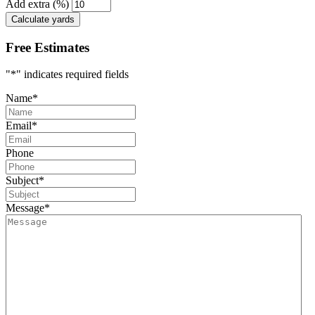
Add extra (%)
Calculate yards
Free Estimates
"
*
" indicates required fields
Name
*
Email
*
Phone
Subject
*
Message
*