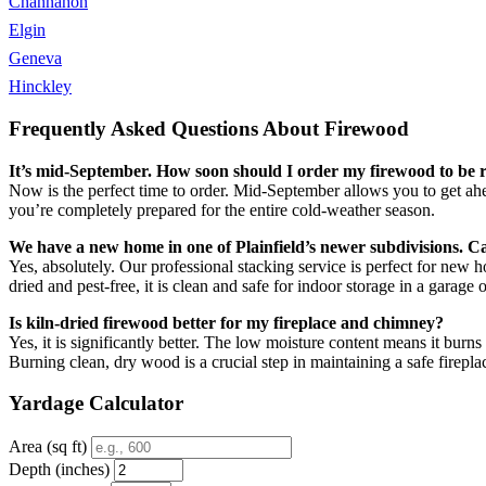
Channahon
Elgin
Geneva
Hinckley
Frequently Asked Questions About Firewood
It’s mid-September. How soon should I order my firewood to be re
Now is the perfect time to order. Mid-September allows you to get ahe
you’re completely prepared for the entire cold-weather season.
We have a new home in one of Plainfield’s newer subdivisions. C
Yes, absolutely. Our professional stacking service is perfect for new
dried and pest-free, it is clean and safe for indoor storage in a garage 
Is kiln-dried firewood better for my fireplace and chimney?
Yes, it is significantly better. The low moisture content means it bu
Burning clean, dry wood is a crucial step in maintaining a safe firepla
Yardage Calculator
Area (sq ft)
Depth (inches)