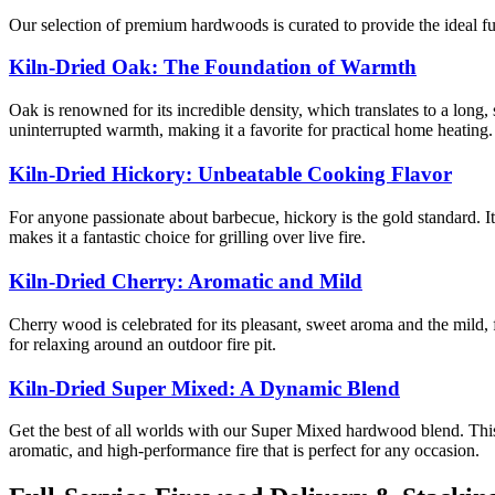
Our selection of premium hardwoods is curated to provide the ideal f
Kiln-Dried Oak: The Foundation of Warmth
Oak is renowned for its incredible density, which translates to a long,
uninterrupted warmth, making it a favorite for practical home heating.
Kiln-Dried Hickory: Unbeatable Cooking Flavor
For anyone passionate about barbecue, hickory is the gold standard. It
makes it a fantastic choice for grilling over live fire.
Kiln-Dried Cherry: Aromatic and Mild
Cherry wood is celebrated for its pleasant, sweet aroma and the mild, f
for relaxing around an outdoor fire pit.
Kiln-Dried Super Mixed: A Dynamic Blend
Get the best of all worlds with our Super Mixed hardwood blend. This
aromatic, and high-performance fire that is perfect for any occasion.