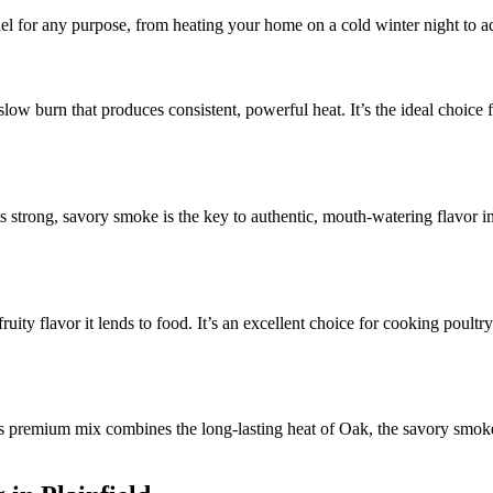
uel for any purpose, from heating your home on a cold winter night to a
 slow burn that produces consistent, powerful heat. It’s the ideal choic
s strong, savory smoke is the key to authentic, mouth-watering flavor in
ruity flavor it lends to food. It’s an excellent choice for cooking poultr
 premium mix combines the long-lasting heat of Oak, the savory smoke 