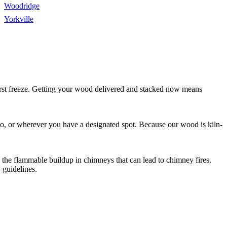
Woodridge
Yorkville
first freeze. Getting your wood delivered and stacked now means
tio, or wherever you have a designated spot. Because our wood is kiln-
s the flammable buildup in chimneys that can lead to chimney fires.
 guidelines.