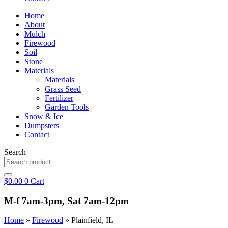
Home
About
Mulch
Firewood
Soil
Stone
Materials
Materials
Grass Seed
Fertilizer
Garden Tools
Snow & Ice
Dumpsters
Contact
Search
$
0.00
0
Cart
M-f 7am-3pm, Sat 7am-12pm
Home
»
Firewood
»
Plainfield, IL