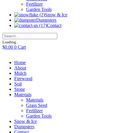
Fertilizer
Garden Tools
Snow & Ice
Dumpsters
Contact
Loading...
$
0.00
0
Cart
Home
About
Mulch
Firewood
Soil
Stone
Materials
Materials
Grass Seed
Fertilizer
Garden Tools
Snow & Ice
Dumpsters
Contact