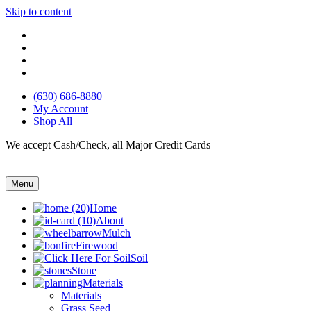
Skip to content
(630) 686-8880
My Account
Shop All
We accept Cash/Check, all Major Credit Cards
Menu
Home
About
Mulch
Firewood
Soil
Stone
Materials
Materials
Grass Seed