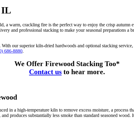
 IL
eld, a warm, crackling fire is the perfect way to enjoy the crisp autum
livery and professional stacking to make your seasonal preparations a 
With our superior kiln-dried hardwoods and optional stacking service, 
0) 686-8880
.
We Offer Firewood Stacking Too*
Contact us
to hear more.
rewood
aced in a high-temperature kiln to remove excess moisture, a process that
ntly, and produces substantially less smoke than standard seasoned wood. I