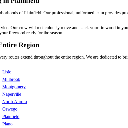
 in Plainfield
orhoods of Plainfield. Our professional, uniformed team provides prompt
service. Our crew will meticulously move and stack your firewood in your
your firewood ready for the season.
Entire Region
livery routes extend throughout the entire region. We are dedicated to 
Lisle
Millbrook
Montgomery
Naperville
North Aurora
Oswego
Plainfield
Plano