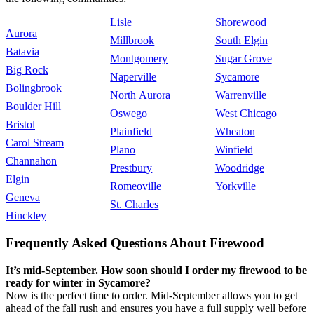
Lisle
Shorewood
Aurora
Millbrook
South Elgin
Batavia
Montgomery
Sugar Grove
Big Rock
Naperville
Sycamore
Bolingbrook
North Aurora
Warrenville
Boulder Hill
Oswego
West Chicago
Bristol
Plainfield
Wheaton
Carol Stream
Plano
Winfield
Channahon
Prestbury
Woodridge
Elgin
Romeoville
Yorkville
Geneva
St. Charles
Hinckley
Frequently Asked Questions About Firewood
It’s mid-September. How soon should I order my firewood to be
ready for winter in Sycamore?
Now is the perfect time to order. Mid-September allows you to get
ahead of the fall rush and ensures you have a full supply well before