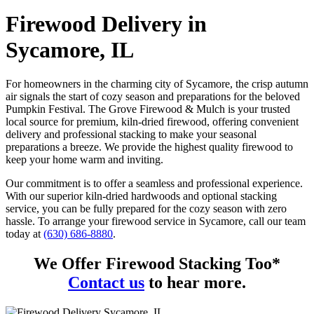
Firewood Delivery in
Sycamore, IL
For homeowners in the charming city of Sycamore, the crisp autumn
air signals the start of cozy season and preparations for the beloved
Pumpkin Festival. The Grove Firewood & Mulch is your trusted
local source for premium, kiln-dried firewood, offering convenient
delivery and professional stacking to make your seasonal
preparations a breeze. We provide the highest quality firewood to
keep your home warm and inviting.
Our commitment is to offer a seamless and professional experience.
With our superior kiln-dried hardwoods and optional stacking
service, you can be fully prepared for the cozy season with zero
hassle. To arrange your firewood service in Sycamore, call our team
today at
(630) 686-8880
.
We Offer Firewood Stacking Too*
Contact us
to hear more.