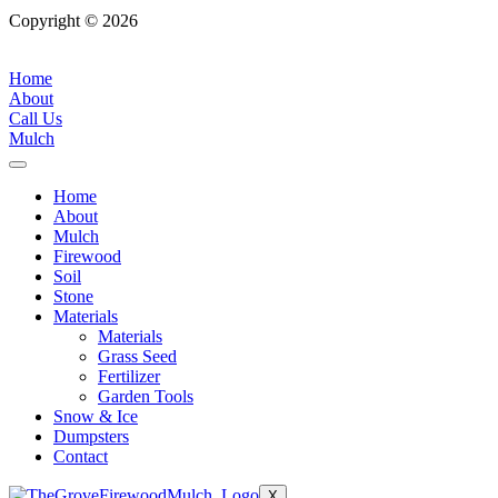
Copyright © 2026
| All Rights Reserved |
Website Terms &
Conditions
|
Privacy Policy
Home
About
Call Us
Mulch
Home
About
Mulch
Firewood
Soil
Stone
Materials
Materials
Grass Seed
Fertilizer
Garden Tools
Snow & Ice
Dumpsters
Contact
X