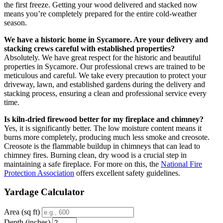
the first freeze. Getting your wood delivered and stacked now
means you’re completely prepared for the entire cold-weather
season.
We have a historic home in Sycamore. Are your delivery and
stacking crews careful with established properties?
Absolutely. We have great respect for the historic and beautiful
properties in Sycamore. Our professional crews are trained to be
meticulous and careful. We take every precaution to protect your
driveway, lawn, and established gardens during the delivery and
stacking process, ensuring a clean and professional service every
time.
Is kiln-dried firewood better for my fireplace and chimney?
Yes, it is significantly better. The low moisture content means it
burns more completely, producing much less smoke and creosote.
Creosote is the flammable buildup in chimneys that can lead to
chimney fires. Burning clean, dry wood is a crucial step in
maintaining a safe fireplace. For more on this, the
National Fire
Protection Association
offers excellent safety guidelines.
Yardage Calculator
Area (sq ft)
Depth (inches)