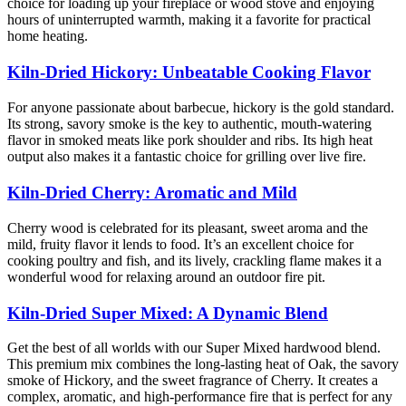
choice for loading up your fireplace or wood stove and enjoying
hours of uninterrupted warmth, making it a favorite for practical
home heating.
Kiln-Dried Hickory: Unbeatable Cooking Flavor
For anyone passionate about barbecue, hickory is the gold standard.
Its strong, savory smoke is the key to authentic, mouth-watering
flavor in smoked meats like pork shoulder and ribs. Its high heat
output also makes it a fantastic choice for grilling over live fire.
Kiln-Dried Cherry: Aromatic and Mild
Cherry wood is celebrated for its pleasant, sweet aroma and the
mild, fruity flavor it lends to food. It’s an excellent choice for
cooking poultry and fish, and its lively, crackling flame makes it a
wonderful wood for relaxing around an outdoor fire pit.
Kiln-Dried Super Mixed: A Dynamic Blend
Get the best of all worlds with our Super Mixed hardwood blend.
This premium mix combines the long-lasting heat of Oak, the savory
smoke of Hickory, and the sweet fragrance of Cherry. It creates a
complex, aromatic, and high-performance fire that is perfect for any