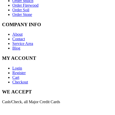
Order Mulch
Order Firewood
Order Soil
Order Stone
COMPANY INFO
About
Contact
Service Area
Blog
MY ACCOUNT
Login
Register
Cart
Checkout
WE ACCEPT
Cash/Check, all Major Credit Cards