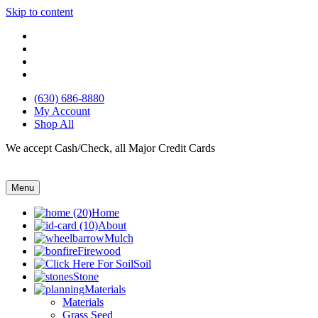
Skip to content
(630) 686-8880
My Account
Shop All
We accept Cash/Check, all Major Credit Cards
Menu
Home
About
Mulch
Firewood
Soil
Stone
Materials
Materials
Grass Seed