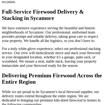
occasion.
Full-Service Firewood Delivery &
Stacking in Sycamore
We have extensive experience serving the beautiful and historic
neighborhoods of Sycamore. Our professional, uniformed team
provides prompt and reliable delivery, taking great care to respect
your property. We handle all the logistics, so you don’t have to.
For a truly white-glove experience, select our professional stacking
service. Our crew will meticulously move and stack your firewood
in your designated location, whether it’s a garage, patio rack, or
woodshed. We ensure a neat, stable stack, leaving your property
immaculate and your firewood ready for the season.
Delivering Premium Firewood Across the
Entire Region
While we are proud to be Sycamore’s local firewood supplier, our
delivery routes extend throughout the entire region. We are
dedicated to bringing our premium kiln-dried firewood to homes in
the following communities: