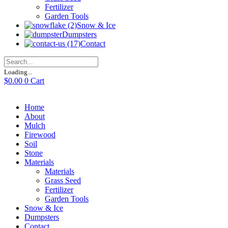
Fertilizer
Garden Tools
Snow & Ice
Dumpsters
Contact
Loading...
$
0.00
0
Cart
Home
About
Mulch
Firewood
Soil
Stone
Materials
Materials
Grass Seed
Fertilizer
Garden Tools
Snow & Ice
Dumpsters
Contact