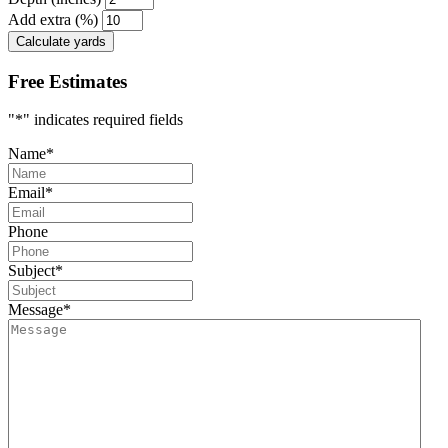
Add extra (%)
Calculate yards
Free Estimates
"
*
" indicates required fields
Name
*
Email
*
Phone
Subject
*
Message
*