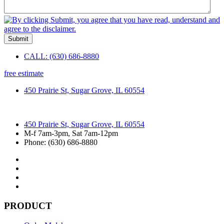
Submit
CALL: (630) 686-8880
free estimate
450 Prairie St, Sugar Grove, IL 60554
450 Prairie St, Sugar Grove, IL 60554
M-f 7am-3pm, Sat 7am-12pm
Phone: (630) 686-8880
PRODUCT