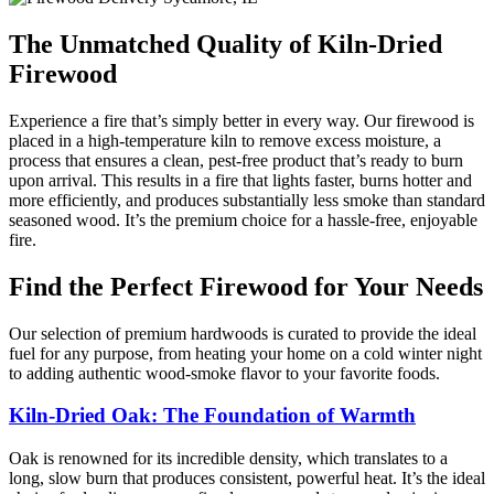
The Unmatched Quality of Kiln-Dried
Firewood
Experience a fire that’s simply better in every way. Our firewood is
placed in a high-temperature kiln to remove excess moisture, a
process that ensures a clean, pest-free product that’s ready to burn
upon arrival. This results in a fire that lights faster, burns hotter and
more efficiently, and produces substantially less smoke than standard
seasoned wood. It’s the premium choice for a hassle-free, enjoyable
fire.
Find the Perfect Firewood for Your Needs
Our selection of premium hardwoods is curated to provide the ideal
fuel for any purpose, from heating your home on a cold winter night
to adding authentic wood-smoke flavor to your favorite foods.
Kiln-Dried Oak: The Foundation of Warmth
Oak is renowned for its incredible density, which translates to a
long, slow burn that produces consistent, powerful heat. It’s the ideal