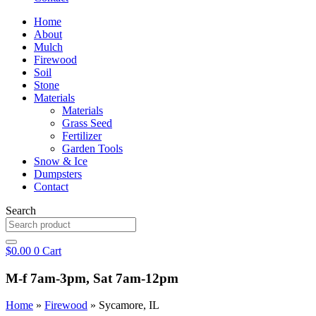
Home
About
Mulch
Firewood
Soil
Stone
Materials
Materials
Grass Seed
Fertilizer
Garden Tools
Snow & Ice
Dumpsters
Contact
Search
$
0.00
0
Cart
M-f 7am-3pm, Sat 7am-12pm
Home
»
Firewood
»
Sycamore, IL