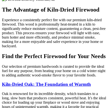
The Advantage of Kiln-Dried Firewood
Experience a consistently perfect fire with our premium kiln-dried
firewood. This wood is professionally heat-treated in a kiln to
significantly reduce moisture content, guaranteeing a clean, pest-free
product. This process ensures your firewood will light with ease,
burn hotter and more efficiently, and produce minimal smoke,
making for a more enjoyable and safer experience in your home or
backyard.
Find the Perfect Firewood for Your Needs
Our selection of premium hardwoods is curated to provide the ideal
fuel for any purpose, from heating your home on a cold winter night
to adding authentic wood-smoke flavor to your favorite foods.
Kiln-Dried Oak: The Foundation of Warmth
Oak is renowned for its incredible density, which translates to a
long, slow burn that produces consistent, powerful heat. It’s the ideal
choice for loading up your fireplace or wood stove and enjoying
hours of uninterrupted warmth, making it a favorite for practical