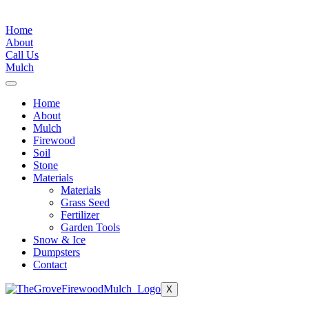
Conditions
|
Privacy Policy
Home
About
Call Us
Mulch
Home
About
Mulch
Firewood
Soil
Stone
Materials
Materials
Grass Seed
Fertilizer
Garden Tools
Snow & Ice
Dumpsters
Contact
X