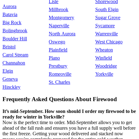
Lisle
Shorewood
Aurora
Millbrook
South Elgin
Batavia
Montgomery
Sugar Grove
Big Rock
Naperville
Sycamore
Bolingbrook
North Aurora
Warrenville
Boulder Hill
Oswego
West Chicago
Bristol
Plainfield
Wheaton
Carol Stream
Plano
Winfield
Channahon
Prestbury
Woodridge
Elgin
Romeoville
Yorkville
Geneva
St. Charles
Hinckley
Frequently Asked Questions About Firewood
It’s mid-September. How soon should I order my firewood to be
ready for winter in Yorkville?
Now is the perfect time to order. Mid-September allows you to get
ahead of the fall rush and ensures you have a full supply well before
the first freeze. Getting your wood delivered and stacked now