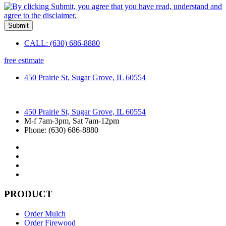
Submit
CALL: (630) 686-8880
free estimate
450 Prairie St, Sugar Grove, IL 60554
450 Prairie St, Sugar Grove, IL 60554
M-f 7am-3pm, Sat 7am-12pm
Phone: (630) 686-8880
PRODUCT
Order Mulch
Order Firewood