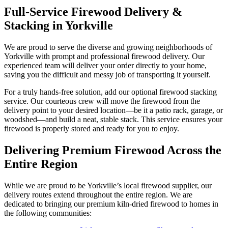
Full-Service Firewood Delivery &
Stacking in Yorkville
We are proud to serve the diverse and growing neighborhoods of
Yorkville with prompt and professional firewood delivery. Our
experienced team will deliver your order directly to your home,
saving you the difficult and messy job of transporting it yourself.
For a truly hands-free solution, add our optional firewood stacking
service. Our courteous crew will move the firewood from the
delivery point to your desired location—be it a patio rack, garage, or
woodshed—and build a neat, stable stack. This service ensures your
firewood is properly stored and ready for you to enjoy.
Delivering Premium Firewood Across the
Entire Region
While we are proud to be Yorkville’s local firewood supplier, our
delivery routes extend throughout the entire region. We are
dedicated to bringing our premium kiln-dried firewood to homes in
the following communities: