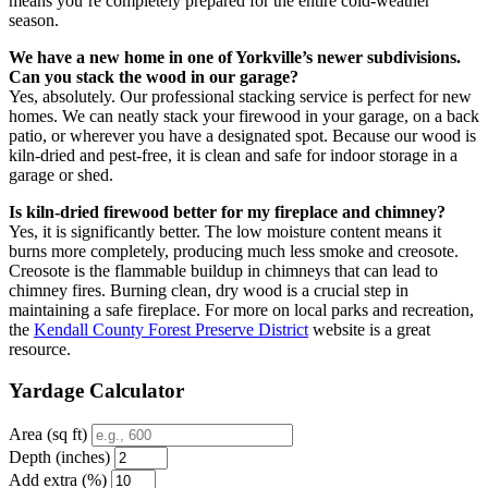
means you’re completely prepared for the entire cold-weather
season.
We have a new home in one of Yorkville’s newer subdivisions.
Can you stack the wood in our garage?
Yes, absolutely. Our professional stacking service is perfect for new
homes. We can neatly stack your firewood in your garage, on a back
patio, or wherever you have a designated spot. Because our wood is
kiln-dried and pest-free, it is clean and safe for indoor storage in a
garage or shed.
Is kiln-dried firewood better for my fireplace and chimney?
Yes, it is significantly better. The low moisture content means it
burns more completely, producing much less smoke and creosote.
Creosote is the flammable buildup in chimneys that can lead to
chimney fires. Burning clean, dry wood is a crucial step in
maintaining a safe fireplace. For more on local parks and recreation,
the
Kendall County Forest Preserve District
website is a great
resource.
Yardage Calculator
Area (sq ft)
Depth (inches)
Add extra (%)