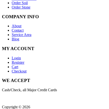
Order Soil
Order Stone
COMPANY INFO
About
Contact
Service Area
Blog
MY ACCOUNT
Login
Register
Cart
Checkout
WE ACCEPT
Cash/Check, all Major Credit Cards
Copyright © 2026
| All Rights Reserved |
Website Terms &