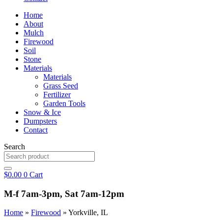
Home
About
Mulch
Firewood
Soil
Stone
Materials
Materials
Grass Seed
Fertilizer
Garden Tools
Snow & Ice
Dumpsters
Contact
Search
$
0.00
0
Cart
M-f 7am-3pm, Sat 7am-12pm
Home
»
Firewood
»
Yorkville, IL