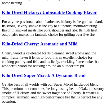
home heating.
Kiln-Dried Hickory: Unbeatable Cooking Flavor
For anyone passionate about barbecue, hickory is the gold standard.
Its strong, savory smoke is the key to authentic, mouth-watering
flavor in smoked meats like pork shoulder and ribs. Its high heat
output also makes it a fantastic choice for grilling over live fire.
Kiln-Dried Cherry: Aromatic and Mild
Cherry wood is celebrated for its pleasant, sweet aroma and the
mild, fruity flavor it lends to food. It’s an excellent choice for
cooking poultry and fish, and its lively, crackling flame makes it a
wonderful wood for relaxing around an outdoor fire pit.
Kiln-Dried Super Mixed: A Dynamic Blend
Get the best of all worlds with our Super Mixed hardwood blend.
This premium mix combines the long-lasting heat of Oak, the savory
smoke of Hickory, and the sweet fragrance of Cherry. It creates a
complex, aromatic, and high-performance fire that is perfect for any
occasion.