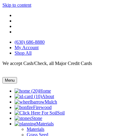
Skip to content
(630) 686-8880
My Account
Shop All
We accept Cash/Check, all Major Credit Cards
Menu
Home
About
Mulch
Firewood
Soil
Stone
Materials
Materials
Grass Seed