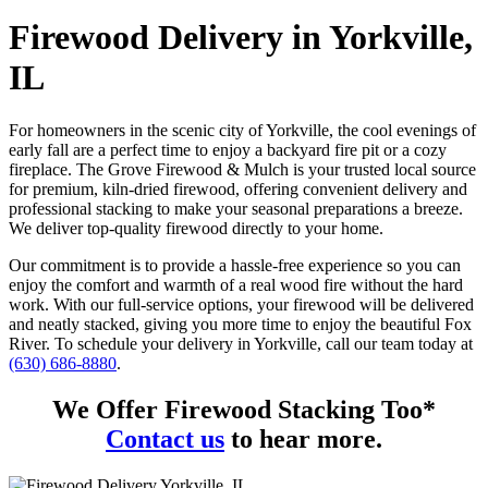
Firewood Delivery in Yorkville,
IL
For homeowners in the scenic city of Yorkville, the cool evenings of
early fall are a perfect time to enjoy a backyard fire pit or a cozy
fireplace. The Grove Firewood & Mulch is your trusted local source
for premium, kiln-dried firewood, offering convenient delivery and
professional stacking to make your seasonal preparations a breeze.
We deliver top-quality firewood directly to your home.
Our commitment is to provide a hassle-free experience so you can
enjoy the comfort and warmth of a real wood fire without the hard
work. With our full-service options, your firewood will be delivered
and neatly stacked, giving you more time to enjoy the beautiful Fox
River. To schedule your delivery in Yorkville, call our team today at
(630) 686-8880
.
We Offer Firewood Stacking Too*
Contact us
to hear more.