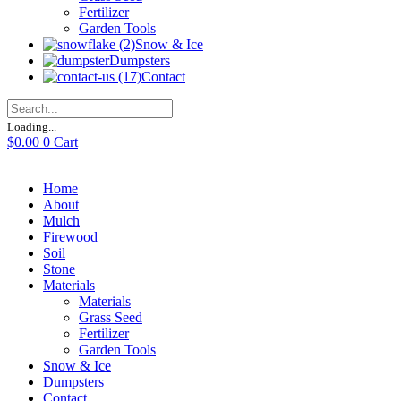
Fertilizer
Garden Tools
Snow & Ice
Dumpsters
Contact
Loading...
$
0.00
0
Cart
Home
About
Mulch
Firewood
Soil
Stone
Materials
Materials
Grass Seed
Fertilizer
Garden Tools
Snow & Ice
Dumpsters
Contact