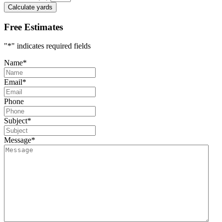
Calculate yards
Free Estimates
"
*
" indicates required fields
Name
*
Email
*
Phone
Subject
*
Message
*