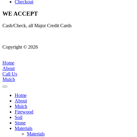
Checkout
WE ACCEPT
Cash/Check, all Major Credit Cards
Copyright © 2026
| All Rights Reserved |
Website Terms &
Conditions
|
Privacy Policy
Home
About
Call Us
Mulch
Home
About
Mulch
Firewood
Soil
Stone
Materials
Materials