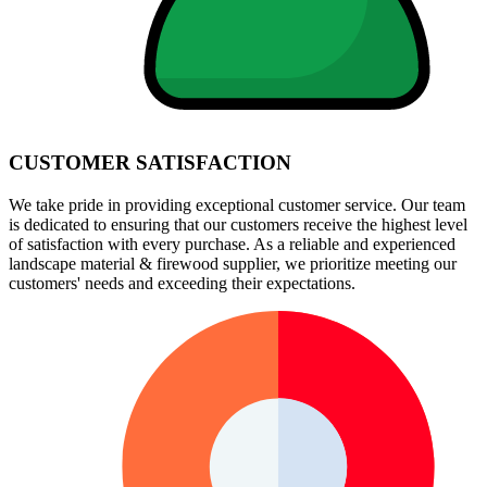
CUSTOMER SATISFACTION
We take pride in providing exceptional customer service. Our team
is dedicated to ensuring that our customers receive the highest level
of satisfaction with every purchase. As a reliable and experienced
landscape material & firewood supplier, we prioritize meeting our
customers' needs and exceeding their expectations.