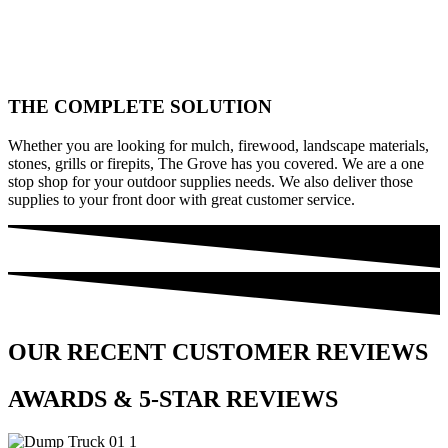
THE COMPLETE SOLUTION
Whether you are looking for mulch, firewood, landscape materials,
stones, grills or firepits, The Grove has you covered. We are a one
stop shop for your outdoor supplies needs. We also deliver those
supplies to your front door with great customer service.
OUR RECENT CUSTOMER REVIEWS
AWARDS & 5-STAR REVIEWS