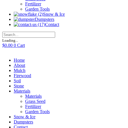
Fertilizer
Garden Tools
Snow & Ice
Dumpsters
Contact
Loading...
$
0.00
0
Cart
Home
About
Mulch
Firewood
Soil
Stone
Materials
Materials
Grass Seed
Fertilizer
Garden Tools
Snow & Ice
Dumpsters
Contact