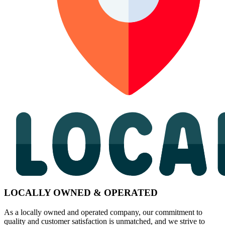
LOCALLY OWNED & OPERATED
As a locally owned and operated company, our commitment to
quality and customer satisfaction is unmatched, and we strive to