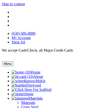
Skip to content
(630) 686-8880
My Account
Shop All
We accept Cash/Check, all Major Credit Cards
Menu
Home
About
Mulch
Firewood
Soil
Stone
Materials
Materials
Grass Seed