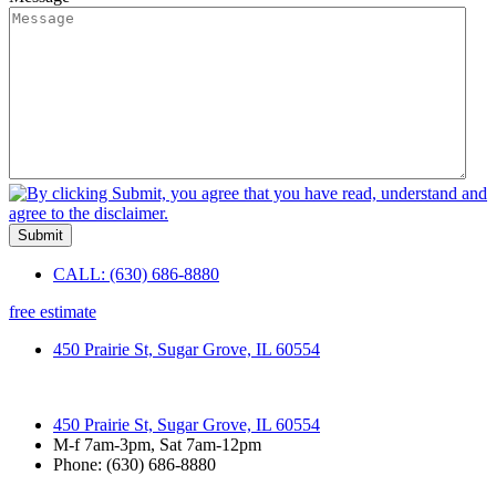
CALL: (630) 686-8880
free estimate
450 Prairie St, Sugar Grove, IL 60554
450 Prairie St, Sugar Grove, IL 60554
M-f 7am-3pm, Sat 7am-12pm
Phone: (630) 686-8880