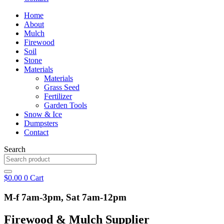
Home
About
Mulch
Firewood
Soil
Stone
Materials
Materials
Grass Seed
Fertilizer
Garden Tools
Snow & Ice
Dumpsters
Contact
Search
$
0.00
0
Cart
M-f 7am-3pm, Sat 7am-12pm
Firewood & Mulch Supplier