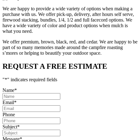
We are happy to provide a wide variety of options when making a
purchase with us. We offer pick-up, delivery, after hours self serve,
firewood stacking, bundles, 1/4, 1/2 and full facecord options. We
have a wide variety of color and product options when mulch is
what you need.
We offer premium, brown, black, red, and cedar. We are happy to be
part of so many memories made around the campfire roasting
s’mores or helping to beautify your outdoor space.
REQUEST A FREE ESTIMATE
"
*
" indicates required fields
Name
*
Email
*
Phone
Subject
*
Message
*