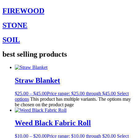
FIREWOOD
STONE
SOIL
best selling products
Straw Blanket
$
25.00
–
$
45.00
Price range: $25.00 through $45.00
Select
options
This product has multiple variants. The options may
be chosen on the product page
Weed Black Fabric Roll
$
10.00
–
$
20.00
Price range: $10.00 through $20.00
Select