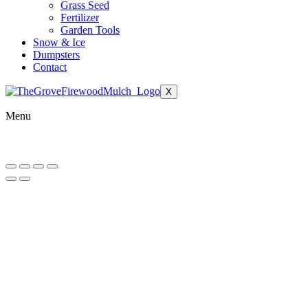
Grass Seed
Fertilizer
Garden Tools
Snow & Ice
Dumpsters
Contact
X
Menu