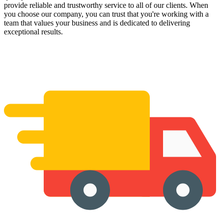
provide reliable and trustworthy service to all of our clients. When
you choose our company, you can trust that you're working with a
team that values your business and is dedicated to delivering
exceptional results.