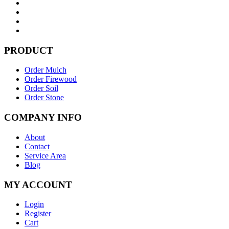
PRODUCT
Order Mulch
Order Firewood
Order Soil
Order Stone
COMPANY INFO
About
Contact
Service Area
Blog
MY ACCOUNT
Login
Register
Cart