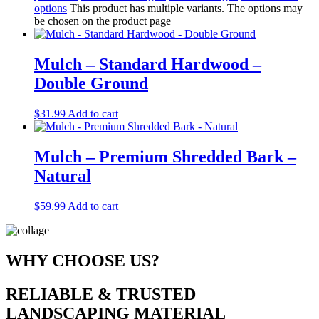
options
This product has multiple variants. The options may
be chosen on the product page
Mulch – Standard Hardwood –
Double Ground
$
31.99
Add to cart
Mulch – Premium Shredded Bark –
Natural
$
59.99
Add to cart
WHY CHOOSE US?
RELIABLE & TRUSTED
LANDSCAPING MATERIAL