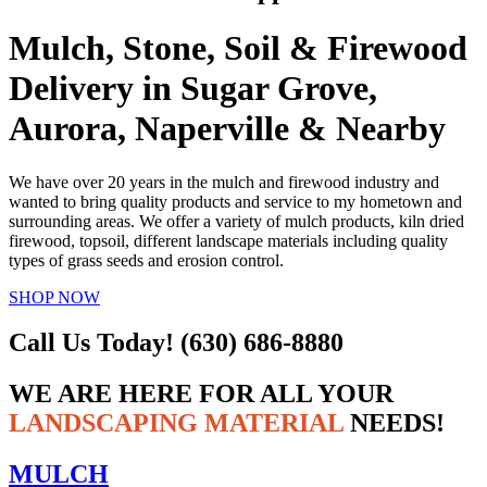
Mulch, Stone, Soil & Firewood
Delivery in Sugar Grove,
Aurora, Naperville & Nearby
We have over 20 years in the mulch and firewood industry and
wanted to bring quality products and service to my hometown and
surrounding areas. We offer a variety of mulch products, kiln dried
firewood, topsoil, different landscape materials including quality
types of grass seeds and erosion control.
SHOP NOW
Call Us Today! (630) 686-8880
WE ARE HERE FOR ALL YOUR
LANDSCAPING MATERIAL
NEEDS!
MULCH