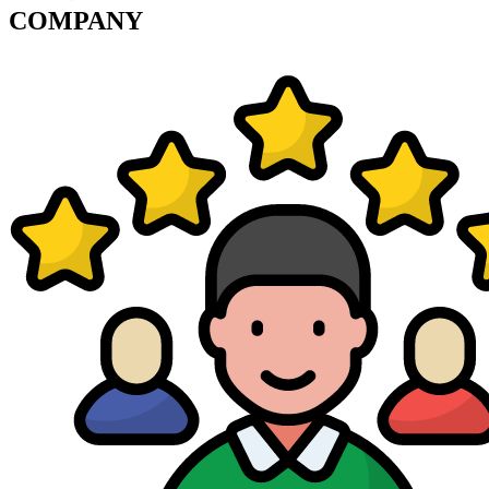
COMPANY