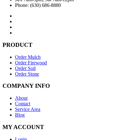
Phone: (630) 686-8880
PRODUCT
Order Mulch
Order Firewood
Order Soil
Order Stone
COMPANY INFO
About
Contact
Service Area
Blog
MY ACCOUNT
Login