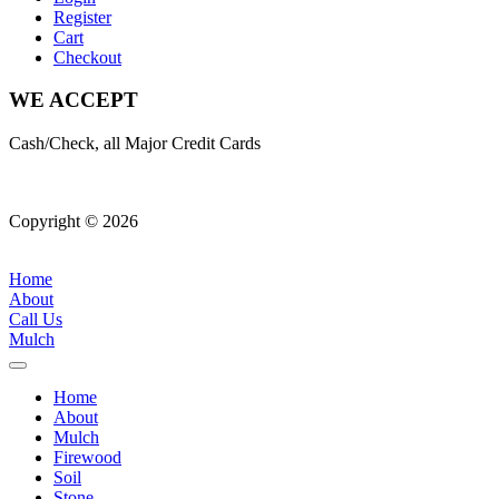
Register
Cart
Checkout
WE ACCEPT
Cash/Check, all Major Credit Cards
Copyright © 2026
| All Rights Reserved |
Website Terms &
Conditions
|
Privacy Policy
Home
About
Call Us
Mulch
Home
About
Mulch
Firewood
Soil
Stone