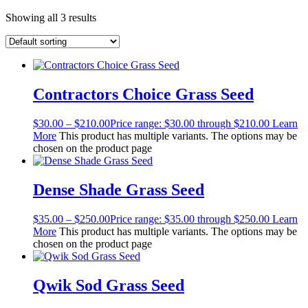
Showing all 3 results
Contractors Choice Grass Seed
$
30.00
–
$
210.00
Price range: $30.00 through $210.00
Learn
More
This product has multiple variants. The options may be
chosen on the product page
Dense Shade Grass Seed
$
35.00
–
$
250.00
Price range: $35.00 through $250.00
Learn
More
This product has multiple variants. The options may be
chosen on the product page
Qwik Sod Grass Seed