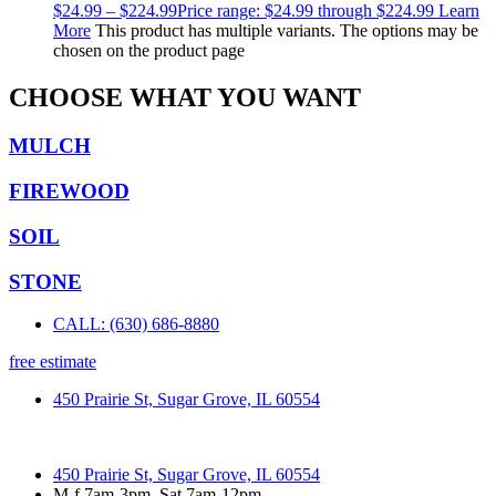
$
24.99
–
$
224.99
Price range: $24.99 through $224.99
Learn
More
This product has multiple variants. The options may be
chosen on the product page
CHOOSE WHAT YOU WANT
MULCH
FIREWOOD
SOIL
STONE
CALL: (630) 686-8880
free estimate
450 Prairie St, Sugar Grove, IL 60554
450 Prairie St, Sugar Grove, IL 60554
M-f 7am-3pm, Sat 7am-12pm