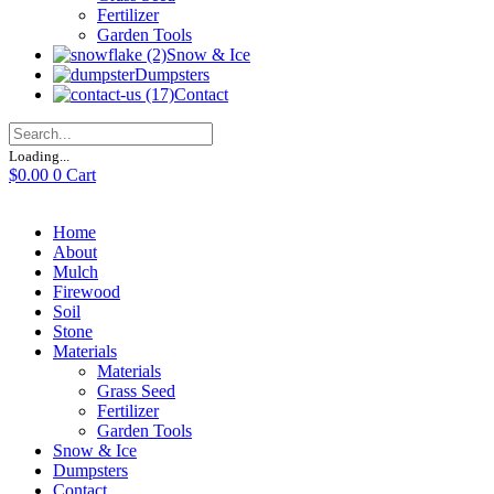
Fertilizer
Garden Tools
Snow & Ice
Dumpsters
Contact
Loading...
$
0.00
0
Cart
Home
About
Mulch
Firewood
Soil
Stone
Materials
Materials
Grass Seed
Fertilizer
Garden Tools
Snow & Ice
Dumpsters
Contact