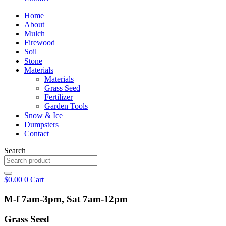
Home
About
Mulch
Firewood
Soil
Stone
Materials
Materials
Grass Seed
Fertilizer
Garden Tools
Snow & Ice
Dumpsters
Contact
Search
$
0.00
0
Cart
M-f 7am-3pm, Sat 7am-12pm
Grass Seed