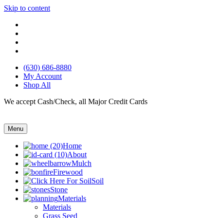
Skip to content
(630) 686-8880
My Account
Shop All
We accept Cash/Check, all Major Credit Cards
Menu
Home
About
Mulch
Firewood
Soil
Stone
Materials
Materials
Grass Seed