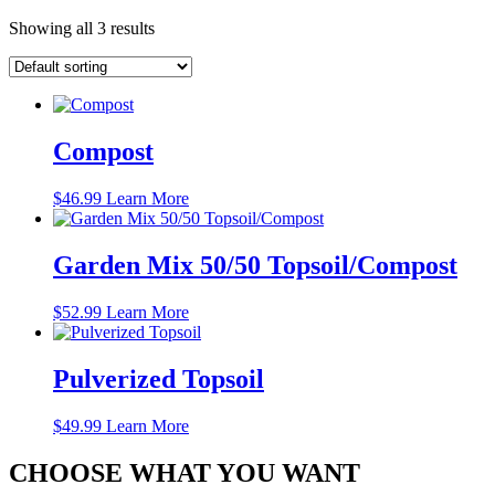
Showing all 3 results
Compost
$
46.99
Learn More
Garden Mix 50/50 Topsoil/Compost
$
52.99
Learn More
Pulverized Topsoil
$
49.99
Learn More
CHOOSE WHAT YOU WANT