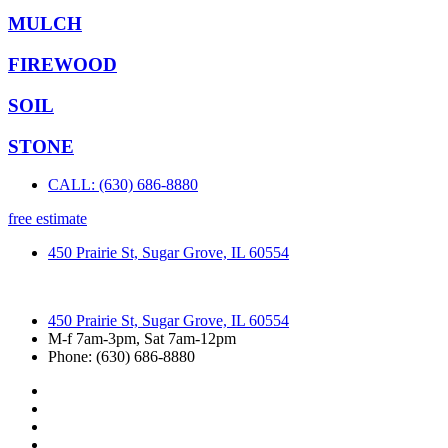
MULCH
FIREWOOD
SOIL
STONE
CALL: (630) 686-8880
free estimate
450 Prairie St, Sugar Grove, IL 60554
450 Prairie St, Sugar Grove, IL 60554
M-f 7am-3pm, Sat 7am-12pm
Phone: (630) 686-8880