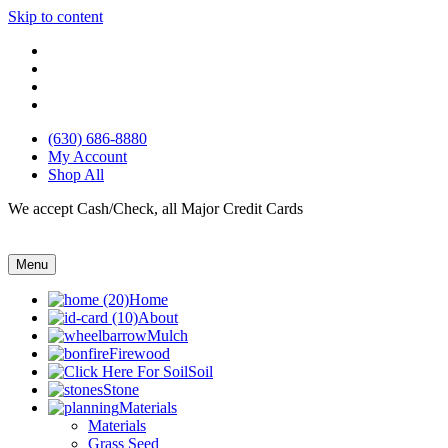
Skip to content
(630) 686-8880
My Account
Shop All
We accept Cash/Check, all Major Credit Cards
Menu
Home
About
Mulch
Firewood
Soil
Stone
Materials
Materials
Grass Seed