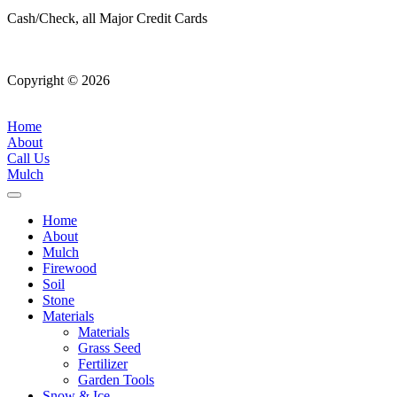
Cash/Check, all Major Credit Cards
Copyright © 2026
| All Rights Reserved |
Website Terms &
Conditions
|
Privacy Policy
Home
About
Call Us
Mulch
Home
About
Mulch
Firewood
Soil
Stone
Materials
Materials
Grass Seed
Fertilizer
Garden Tools
Snow & Ice