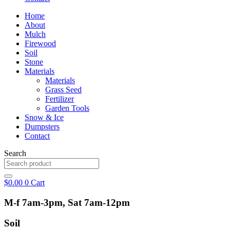
Home
About
Mulch
Firewood
Soil
Stone
Materials
Materials
Grass Seed
Fertilizer
Garden Tools
Snow & Ice
Dumpsters
Contact
Search
$
0.00
0
Cart
M-f 7am-3pm, Sat 7am-12pm
Soil