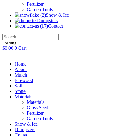
Fertilizer
Garden Tools
Snow & Ice
Dumpsters
Contact
Loading...
$
0.00
0
Cart
Home
About
Mulch
Firewood
Soil
Stone
Materials
Materials
Grass Seed
Fertilizer
Garden Tools
Snow & Ice
Dumpsters
Contact