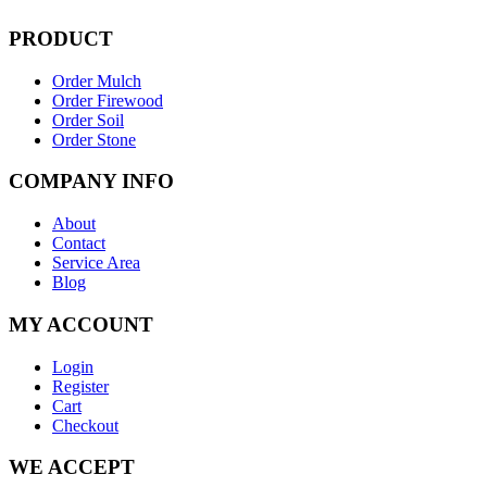
PRODUCT
Order Mulch
Order Firewood
Order Soil
Order Stone
COMPANY INFO
About
Contact
Service Area
Blog
MY ACCOUNT
Login
Register
Cart
Checkout
WE ACCEPT