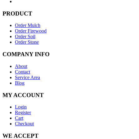
PRODUCT
Order Mulch
Order Firewood
Order Soil
Order Stone
COMPANY INFO
About
Contact
Service Area
Blog
MY ACCOUNT
Login
Register
Cart
Checkout
WE ACCEPT