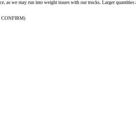
ffice, as we may run into weight issues with our trucks. Larger quantities 
 CONFIRM)