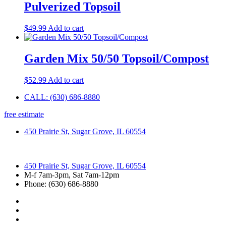
Pulverized Topsoil
$
49.99
Add to cart
Garden Mix 50/50 Topsoil/Compost
$
52.99
Add to cart
CALL: (630) 686-8880
free estimate
450 Prairie St, Sugar Grove, IL 60554
450 Prairie St, Sugar Grove, IL 60554
M-f 7am-3pm, Sat 7am-12pm
Phone: (630) 686-8880