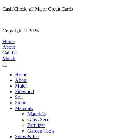
Cash/Check, all Major Credit Cards
Copyright © 2026
| All Rights Reserved |
Website Terms & Condition
Home
About
Call Us
Mulch
Home
About
Mulch
Firewood
Soil
Stone
Materials
Materials
Grass Seed
Fertilizer
Garden Tools
Snow & Ice