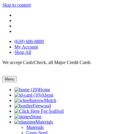
Skip to content
(630) 686-8880
My Account
Shop All
We accept Cash/Check, all Major Credit Cards
Menu
Home
About
Mulch
Firewood
Soil
Stone
Materials
Materials
Grass Seed