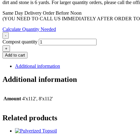
dirt and stone is 6 yards. For larger quantity orders, please call the o
Same Day Delivery Order Before Noon
(YOU NEED TO CALL US IMMEDIATELY AFTER ORDER TO
Calculate Quantity Needed
-
Compost quantity
+
Add to cart
Additional information
Additional information
Amount
4'x112', 8'x112'
Related products