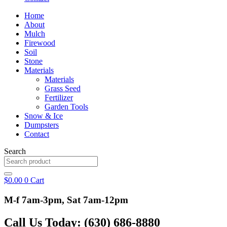
Home
About
Mulch
Firewood
Soil
Stone
Materials
Materials
Grass Seed
Fertilizer
Garden Tools
Snow & Ice
Dumpsters
Contact
Search
$
0.00
0
Cart
M-f 7am-3pm, Sat 7am-12pm
Call Us Today: (630) 686-8880