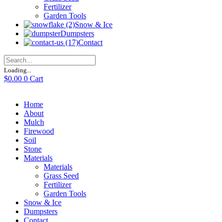
Fertilizer
Garden Tools
Snow & Ice
Dumpsters
Contact
Loading...
$
0.00
0
Cart
Home
About
Mulch
Firewood
Soil
Stone
Materials
Materials
Grass Seed
Fertilizer
Garden Tools
Snow & Ice
Dumpsters
Contact