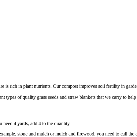
 is rich in plant nutrients. Our compost improves soil fertility in garde
nt types of quality grass seeds and straw blankets that we carry to hel
 need 4 yards, add 4 to the quantity.
r example, stone and mulch or mulch and firewood, you need to call the