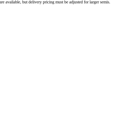
are available, but delivery pricing must be adjusted for larger semis.