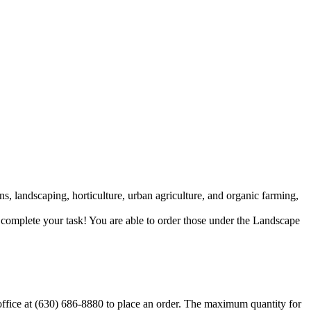
ns, landscaping, horticulture, urban agriculture, and organic farming,
p complete your task! You are able to order those under the Landscape
 office at (630) 686-8880 to place an order. The maximum quantity for