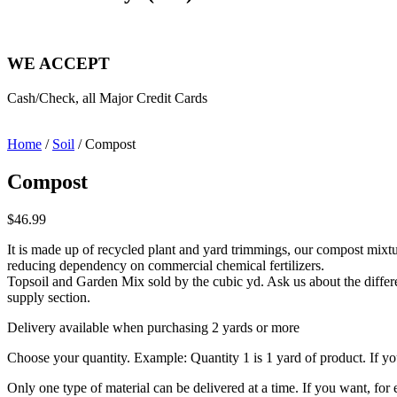
WE ACCEPT
Cash/Check, all Major Credit Cards
Home
/
Soil
/ Compost
Compost
$
46.99
It is made up of recycled plant and yard trimmings, our compost mixture
reducing dependency on commercial chemical fertilizers.
Topsoil and Garden Mix sold by the cubic yd. Ask us about the differe
supply section.
Delivery available when purchasing 2 yards or more
Choose your quantity. Example: Quantity 1 is 1 yard of product. If you
Only one type of material can be delivered at a time. If you want, fo