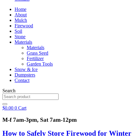
Home
About
Mulch
Firewood
Soil
Stone
Materials
Materials
Grass Seed
Fertilizer
Garden Tools
Snow & Ice
Dumpsters
Contact
Search
$
0.00
0
Cart
M-f 7am-3pm, Sat 7am-12pm
How to Safely Store Firewood for Winter