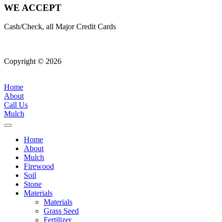
WE ACCEPT
Cash/Check, all Major Credit Cards
Copyright © 2026
| All Rights Reserved |
Website Terms &
Conditions
|
Privacy Policy
Home
About
Call Us
Mulch
Home
About
Mulch
Firewood
Soil
Stone
Materials
Materials
Grass Seed
Fertilizer