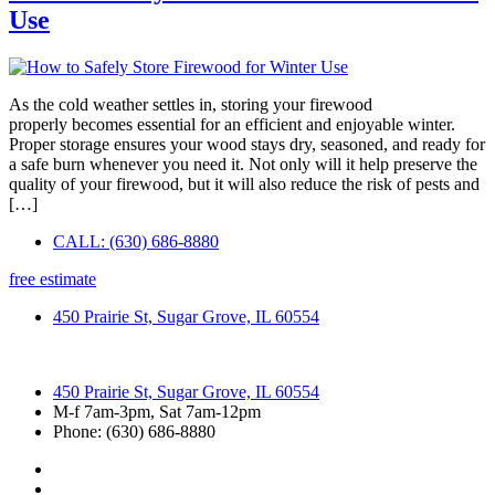
Use
As the cold weather settles in, storing your firewood
properly becomes essential for an efficient and enjoyable winter.
Proper storage ensures your wood stays dry, seasoned, and ready for
a safe burn whenever you need it. Not only will it help preserve the
quality of your firewood, but it will also reduce the risk of pests and
[…]
CALL: (630) 686-8880
free estimate
450 Prairie St, Sugar Grove, IL 60554
450 Prairie St, Sugar Grove, IL 60554
M-f 7am-3pm, Sat 7am-12pm
Phone: (630) 686-8880