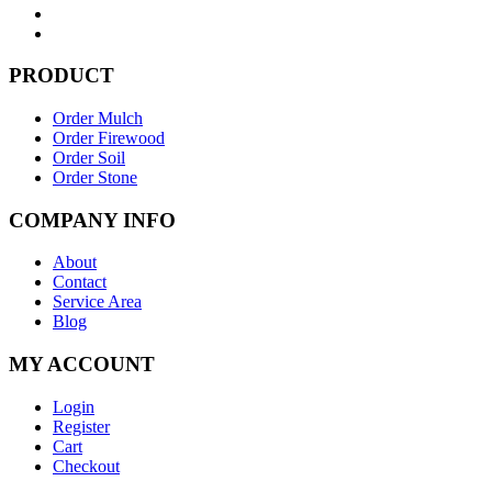
PRODUCT
Order Mulch
Order Firewood
Order Soil
Order Stone
COMPANY INFO
About
Contact
Service Area
Blog
MY ACCOUNT
Login
Register
Cart
Checkout