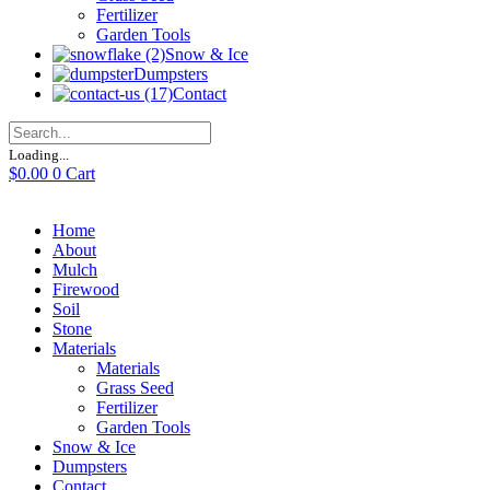
Fertilizer
Garden Tools
Snow & Ice
Dumpsters
Contact
Loading...
$
0.00
0
Cart
Home
About
Mulch
Firewood
Soil
Stone
Materials
Materials
Grass Seed
Fertilizer
Garden Tools
Snow & Ice
Dumpsters
Contact