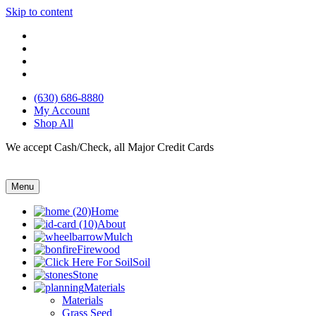
Skip to content
(630) 686-8880
My Account
Shop All
We accept Cash/Check, all Major Credit Cards
Menu
Home
About
Mulch
Firewood
Soil
Stone
Materials
Materials
Grass Seed