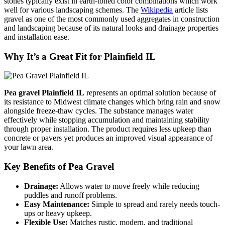
stones typically exist in earth-toned color combinations which work
well for various landscaping schemes. The
Wikipedia
article lists
gravel as one of the most commonly used aggregates in construction
and landscaping because of its natural looks and drainage properties
and installation ease.
Why It’s a Great Fit for Plainfield IL
Pea gravel Plainfield IL
represents an optimal solution because of
its resistance to Midwest climate changes which bring rain and snow
alongside freeze-thaw cycles. The substance manages water
effectively while stopping accumulation and maintaining stability
through proper installation. The product requires less upkeep than
concrete or pavers yet produces an improved visual appearance of
your lawn area.
Key Benefits of Pea Gravel
Drainage:
Allows water to move freely while reducing
puddles and runoff problems.
Easy Maintenance:
Simple to spread and rarely needs touch-
ups or heavy upkeep.
Flexible Use:
Matches rustic, modern, and traditional