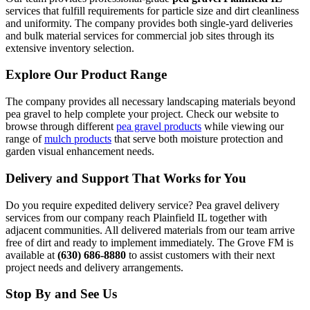
services that fulfill requirements for particle size and dirt cleanliness
and uniformity. The company provides both single-yard deliveries
and bulk material services for commercial job sites through its
extensive inventory selection.
Explore Our Product Range
The company provides all necessary landscaping materials beyond
pea gravel to help complete your project. Check our website to
browse through different
pea gravel products
while viewing our
range of
mulch products
that serve both moisture protection and
garden visual enhancement needs.
Delivery and Support That Works for You
Do you require expedited delivery service? Pea gravel delivery
services from our company reach Plainfield IL together with
adjacent communities. All delivered materials from our team arrive
free of dirt and ready to implement immediately. The Grove FM is
available at
(630) 686-8880
to assist customers with their next
project needs and delivery arrangements.
Stop By and See Us