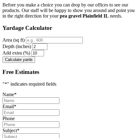
Before you make a choice you can drop by our offices to see our
products. Our staff will be happy to show you around and point you
in the right direction for your
pea gravel Plainfield IL
needs.
Yardage Calculator
Area (sq ft)
Depth (inches)
Add extra (%)
Calculate yards
Free Estimates
"
*
" indicates required fields
Name
*
Email
*
Phone
Subject
*