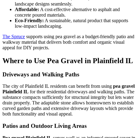
landscape designs seamlessly.
Affordable:
A cost-effective alternative to asphalt and
concrete poured materials.
Eco-Friendly:
A sustainable, natural product that supports
low-impact landscaping.
The Spruce
supports using pea gravel as a budget-friendly patio and
walkway material that delivers both comfort and organic visual
appeal for DIY projects.
Where to Use Pea Gravel in Plainfield IL
Driveways and Walking Paths
The city of Plainfield IL residents can benefit from using
pea gravel
Plainfield IL
for their residential driveways and walking paths. The
substance compacts sufficiently for structural integrity but lets water
drain properly. The adaptable stone allows homeowners to establish
curved garden paths and extensive driveway layouts which provide
both functionality and visual appeal.
Patios and Outdoor Living Areas
Pea gravel Plainfield IL
serves well as an informal ground cover in