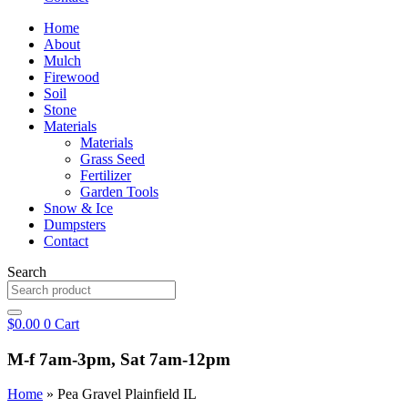
Home
About
Mulch
Firewood
Soil
Stone
Materials
Materials
Grass Seed
Fertilizer
Garden Tools
Snow & Ice
Dumpsters
Contact
Search
$
0.00
0
Cart
M-f 7am-3pm, Sat 7am-12pm
Home
»
Pea Gravel Plainfield IL