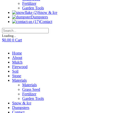
Fertilizer
Garden Tools
Snow & Ice
Dumpsters
Contact
Loading...
$
0.00
0
Cart
Home
About
Mulch
Firewood
Soil
Stone
Materials
Materials
Grass Seed
Fertilizer
Garden Tools
Snow & Ice
Dumpsters
Contact