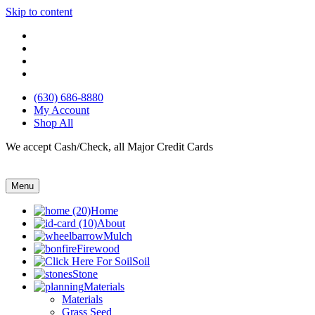
Skip to content
(630) 686-8880
My Account
Shop All
We accept Cash/Check, all Major Credit Cards
Menu
Home
About
Mulch
Firewood
Soil
Stone
Materials
Materials
Grass Seed