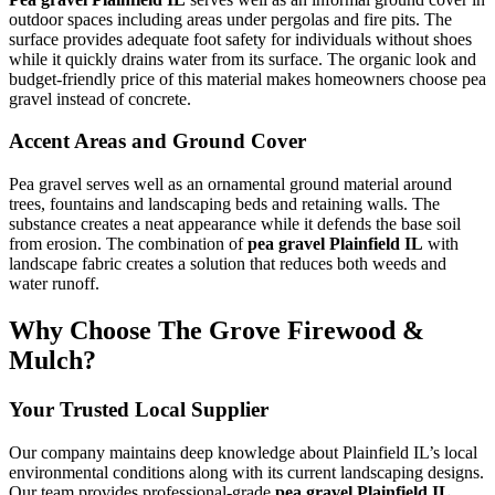
outdoor spaces including areas under pergolas and fire pits. The
surface provides adequate foot safety for individuals without shoes
while it quickly drains water from its surface. The organic look and
budget-friendly price of this material makes homeowners choose pea
gravel instead of concrete.
Accent Areas and Ground Cover
Pea gravel serves well as an ornamental ground material around
trees, fountains and landscaping beds and retaining walls. The
substance creates a neat appearance while it defends the base soil
from erosion. The combination of
pea gravel Plainfield IL
with
landscape fabric creates a solution that reduces both weeds and
water runoff.
Why Choose The Grove Firewood &
Mulch?
Your Trusted Local Supplier
Our company maintains deep knowledge about Plainfield IL’s local
environmental conditions along with its current landscaping designs.
Our team provides professional-grade
pea gravel Plainfield IL