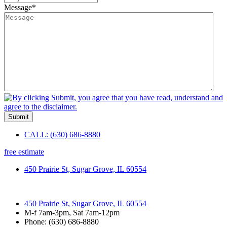
Message
*
Submit
CALL: (630) 686-8880
free estimate
450 Prairie St, Sugar Grove, IL 60554
450 Prairie St, Sugar Grove, IL 60554
M-f 7am-3pm, Sat 7am-12pm
Phone: (630) 686-8880