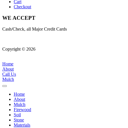
Cart
Checkout
WE ACCEPT
Cash/Check, all Major Credit Cards
Copyright © 2026
| All Rights Reserved |
Website Terms &
Conditions
|
Privacy Policy
Home
About
Call Us
Mulch
Home
About
Mulch
Firewood
Soil
Stone
Materials