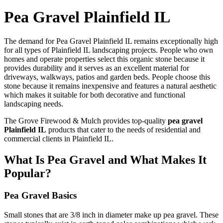
Pea Gravel Plainfield IL
The demand for Pea Gravel Plainfield IL remains exceptionally high
for all types of Plainfield IL landscaping projects. People who own
homes and operate properties select this organic stone because it
provides durability and it serves as an excellent material for
driveways, walkways, patios and garden beds. People choose this
stone because it remains inexpensive and features a natural aesthetic
which makes it suitable for both decorative and functional
landscaping needs.
The Grove Firewood & Mulch provides top-quality
pea gravel
Plainfield IL
products that cater to the needs of residential and
commercial clients in Plainfield IL.
What Is Pea Gravel and What Makes It
Popular?
Pea Gravel Basics
Small stones that are 3/8 inch in diameter make up pea gravel. These