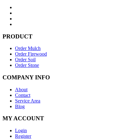
PRODUCT
Order Mulch
Order Firewood
Order Soil
Order Stone
COMPANY INFO
About
Contact
Service Area
Blog
MY ACCOUNT
Login
Register