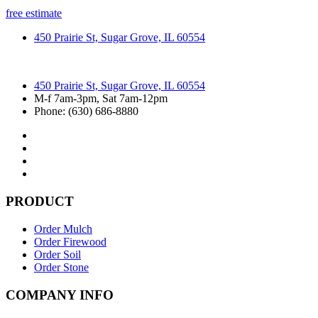
free estimate
450 Prairie St, Sugar Grove, IL 60554
450 Prairie St, Sugar Grove, IL 60554
M-f 7am-3pm, Sat 7am-12pm
Phone: (630) 686-8880
PRODUCT
Order Mulch
Order Firewood
Order Soil
Order Stone
COMPANY INFO