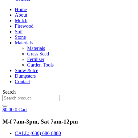
Home
About
Mulch
Firewood
Soil
Stone
Materials
Materials
Grass Seed
Fertilizer
Garden Tools
Snow & Ice
Dumpsters
Contact
Search
$
0.00
0
Cart
M-f 7am-3pm, Sat 7am-12pm
CALL: (630) 686-8880