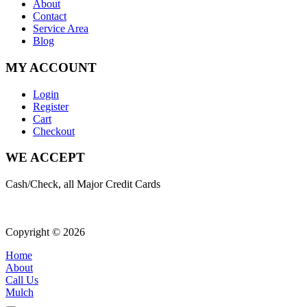
About
Contact
Service Area
Blog
MY ACCOUNT
Login
Register
Cart
Checkout
WE ACCEPT
Cash/Check, all Major Credit Cards
Copyright © 2026
| All Rights Reserved |
Website Terms & Condition
Home
About
Call Us
Mulch