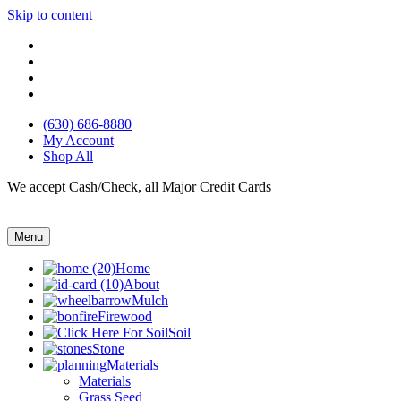
Skip to content
(630) 686-8880
My Account
Shop All
We accept Cash/Check, all Major Credit Cards
Menu
Home
About
Mulch
Firewood
Soil
Stone
Materials
Materials
Grass Seed