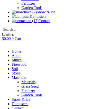
Fertilizer
Garden Tools
Snow & Ice
Dumpsters
Contact
Loading...
$
0.00
0
Cart
Home
About
Mulch
Firewood
Soil
Stone
Materials
Materials
Grass Seed
Fertilizer
Garden Tools
Snow & Ice
Dumpsters
Contact