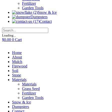
Fertilizer
Garden Tools
Snow & Ice
Dumpsters
Contact
Loading...
$
0.00
0
Cart
Home
About
Mulch
Firewood
Soil
Stone
Materials
Materials
Grass Seed
Fertilizer
Garden Tools
Snow & Ice
Dumpsters
Contact