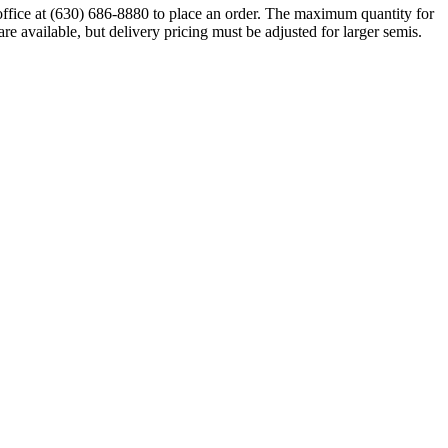
 office at (630) 686-8880 to place an order. The maximum quantity for
are available, but delivery pricing must be adjusted for larger semis.