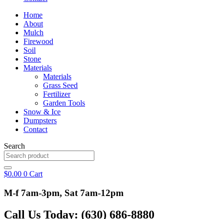
Home
About
Mulch
Firewood
Soil
Stone
Materials
Materials
Grass Seed
Fertilizer
Garden Tools
Snow & Ice
Dumpsters
Contact
Search
$
0.00
0
Cart
M-f 7am-3pm, Sat 7am-12pm
Call Us Today: (630) 686-8880