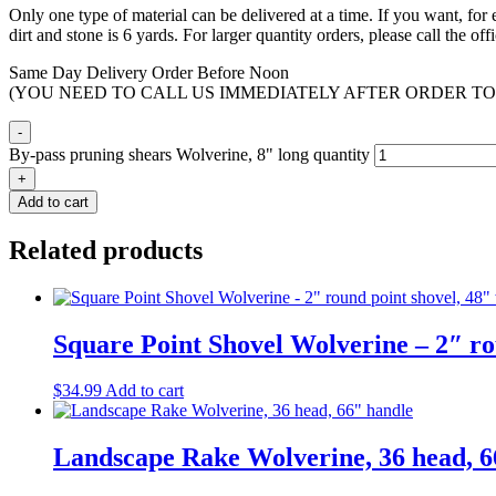
Only one type of material can be delivered at a time. If you want, fo
dirt and stone is 6 yards. For larger quantity orders, please call the o
Same Day Delivery Order Before Noon
(YOU NEED TO CALL US IMMEDIATELY AFTER ORDER TO
-
By-pass pruning shears Wolverine, 8" long quantity
+
Add to cart
Related products
Square Point Shovel Wolverine – 2″ ro
$
34.99
Add to cart
Landscape Rake Wolverine, 36 head, 6