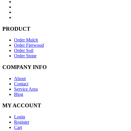
PRODUCT
Order Mulch
Order Firewood
Order Soil
Order Stone
COMPANY INFO
About
Contact
Service Area
Blog
MY ACCOUNT
Login
Register
Cart