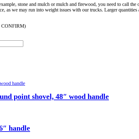
r example, stone and mulch or mulch and firewood, you need to call the
ffice, as we may run into weight issues with our trucks. Larger quantities 
 CONFIRM)
und point shovel, 48″ wood handle
6″ handle