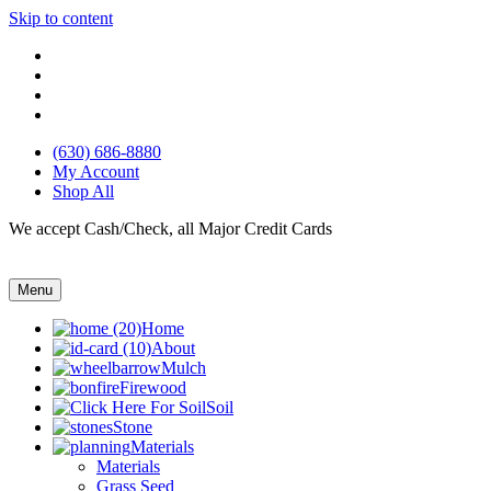
Skip to content
(630) 686-8880
My Account
Shop All
We accept Cash/Check, all Major Credit Cards
Menu
Home
About
Mulch
Firewood
Soil
Stone
Materials
Materials
Grass Seed