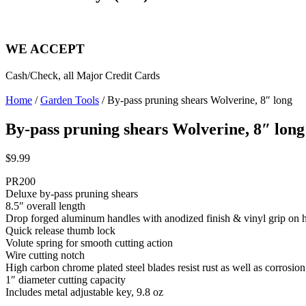
WE ACCEPT
Cash/Check, all Major Credit Cards
Home
/
Garden Tools
/ By-pass pruning shears Wolverine, 8″ long
By-pass pruning shears Wolverine, 8″ long
$
9.99
PR200
Deluxe by-pass pruning shears
8.5″ overall length
Drop forged aluminum handles with anodized finish & vinyl grip on 
Quick release thumb lock
Volute spring for smooth cutting action
Wire cutting notch
High carbon chrome plated steel blades resist rust as well as corrosio
1″ diameter cutting capacity
Includes metal adjustable key, 9.8 oz