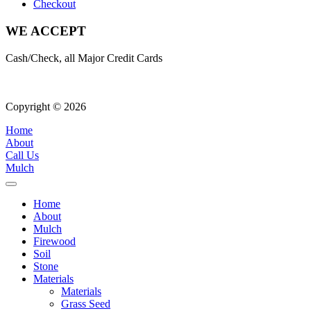
Checkout
WE ACCEPT
Cash/Check, all Major Credit Cards
Copyright © 2026
| All Rights Reserved |
Website Terms & Condition
Home
About
Call Us
Mulch
Home
About
Mulch
Firewood
Soil
Stone
Materials
Materials
Grass Seed