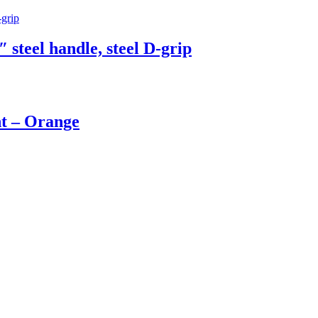
 steel handle, steel D-grip
t – Orange