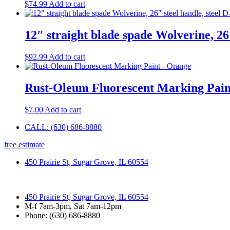
$
74.99
Add to cart
12″ straight blade spade Wolverine, 26″
$
92.99
Add to cart
Rust-Oleum Fluorescent Marking Pain
$
7.00
Add to cart
CALL: (630) 686-8880
free estimate
450 Prairie St, Sugar Grove, IL 60554
450 Prairie St, Sugar Grove, IL 60554
M-f 7am-3pm, Sat 7am-12pm
Phone: (630) 686-8880