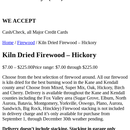
WE ACCEPT
Cash/Check, all Major Credit Cards
Home
/
Firewood
/ Kiln Dried Firewood – Hickory
Kiln Dried Firewood – Hickory
$
7.00
–
$
225.00
Price range: $7.00 through $225.00
Choose from the best selection of firewood around. All our firewood
is kiln dried for the best burning wood in the Kane and Kendall
county area! Choose from Mixed, Super Mix, Oak, Hickory, Birch
and Cherry. Delivery is available throughout the Kane and Kendall
counties including the Fox Valley area (Sugar Grove, Elburn, North
Aurora, Batavia, Montgomery, Yorkville, Oswego, Plano, Aurora,
Sandwich, Big Rock, Hinckley) Firewood stacking is not included
in delivery charge and it’s only available for purchase from
September 1, through December 30th weather pending.
Delivery doesn’t include stacking. Stacking in garage only