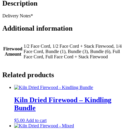
Description
Delivery Notes*
Additional information
1/2 Face Cord, 1/2 Face Cord + Stack Firewood, 1/4
Firewood
Face Cord, Bundle (1), Bundle (3), Bundle (6), Full
Amount
Face Cord, Full Face Cord + Stack Firewood
Related products
Kiln Dried Firewood – Kindling
Bundle
$
5.00
Add to cart