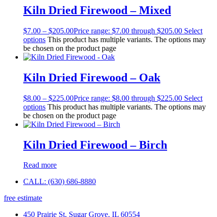
Kiln Dried Firewood – Mixed
$
7.00
–
$
205.00
Price range: $7.00 through $205.00
Select
options
This product has multiple variants. The options may
be chosen on the product page
Kiln Dried Firewood – Oak
$
8.00
–
$
225.00
Price range: $8.00 through $225.00
Select
options
This product has multiple variants. The options may
be chosen on the product page
Kiln Dried Firewood – Birch
Read more
CALL: (630) 686-8880
free estimate
450 Prairie St, Sugar Grove, IL 60554