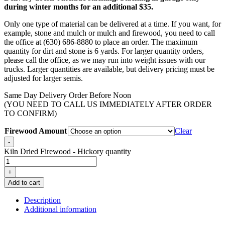
during winter months for an additional $35.
Only one type of material can be delivered at a time. If you want, for
example, stone and mulch or mulch and firewood, you need to call
the office at (630) 686-8880 to place an order. The maximum
quantity for dirt and stone is 6 yards. For larger quantity orders,
please call the office, as we may run into weight issues with our
trucks. Larger quantities are available, but delivery pricing must be
adjusted for larger semis.
Same Day Delivery Order Before Noon
(YOU NEED TO CALL US IMMEDIATELY AFTER ORDER
TO CONFIRM)
Firewood Amount
Clear
-
Kiln Dried Firewood - Hickory quantity
+
Add to cart
Description
Additional information