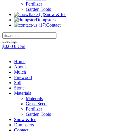
Fertilizer
Garden Tools
Snow & Ice
Dumpsters
Contact
Loading...
$
0.00
0
Cart
Home
About
Mulch
Firewood
Soil
Stone
Materials
Materials
Grass Seed
Fertilizer
Garden Tools
Snow & Ice
Dumpsters
Contact