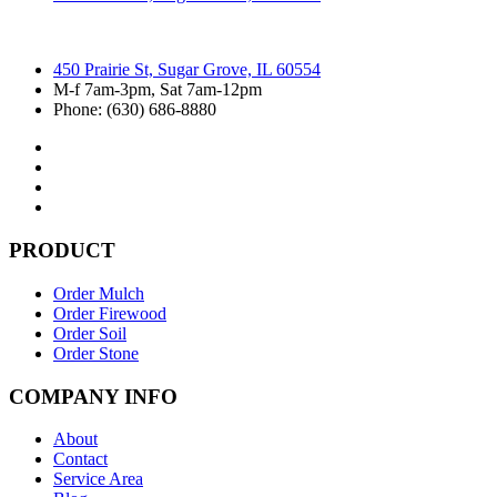
450 Prairie St, Sugar Grove, IL 60554
M-f 7am-3pm, Sat 7am-12pm
Phone: (630) 686-8880
PRODUCT
Order Mulch
Order Firewood
Order Soil
Order Stone
COMPANY INFO
About
Contact
Service Area