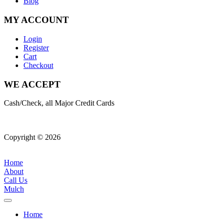
Blog
MY ACCOUNT
Login
Register
Cart
Checkout
WE ACCEPT
Cash/Check, all Major Credit Cards
Copyright © 2026
| All Rights Reserved |
Website Terms &
Conditions
|
Privacy Policy
Home
About
Call Us
Mulch
Home