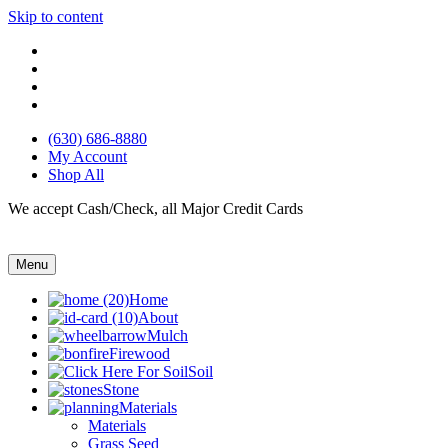
Skip to content
(630) 686-8880
My Account
Shop All
We accept Cash/Check, all Major Credit Cards
Menu
Home
About
Mulch
Firewood
Soil
Stone
Materials
Materials
Grass Seed