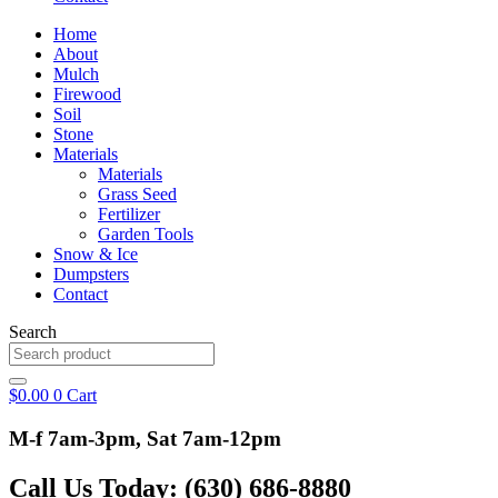
Home
About
Mulch
Firewood
Soil
Stone
Materials
Materials
Grass Seed
Fertilizer
Garden Tools
Snow & Ice
Dumpsters
Contact
Search
$
0.00
0
Cart
M-f 7am-3pm, Sat 7am-12pm
Call Us Today: (630) 686-8880