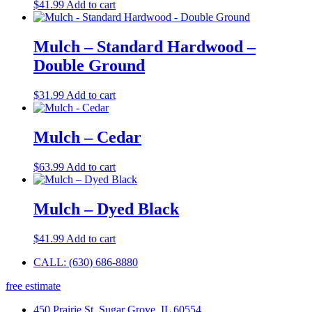
$
41.99
Add to cart
Mulch – Standard Hardwood –
Double Ground
$
31.99
Add to cart
Mulch – Cedar
$
63.99
Add to cart
Mulch – Dyed Black
$
41.99
Add to cart
CALL: (630) 686-8880
free estimate
450 Prairie St, Sugar Grove, IL 60554