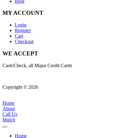
Blog
MY ACCOUNT
Login
Register
Cart
Checkout
WE ACCEPT
Cash/Check, all Major Credit Cards
Copyright © 2026
| All Rights Reserved |
Website Terms &
Conditions
|
Privacy Policy
Home
About
Call Us
Mulch
Home