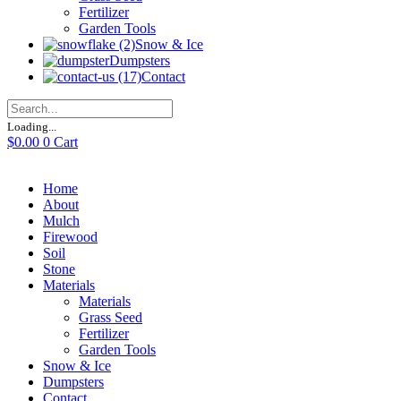
Fertilizer
Garden Tools
Snow & Ice
Dumpsters
Contact
Loading...
$
0.00
0
Cart
Home
About
Mulch
Firewood
Soil
Stone
Materials
Materials
Grass Seed
Fertilizer
Garden Tools
Snow & Ice
Dumpsters
Contact