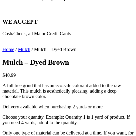
WE ACCEPT
Cash/Check, all Major Credit Cards
Home
/
Mulch
/ Mulch – Dyed Brown
Mulch – Dyed Brown
$
40.99
A full tree grind that has an eco-safe colorant added to the raw
material. This mulch is aesthetically pleasing, adding a deep
chocolate brown color.
Delivery available when purchasing 2 yards or more
Choose your quantity. Example: Quantity 1 is 1 yard of product. If
you need 4 yards, add 4 to the quantity.
Only one type of material can be delivered at a time. If you want, for