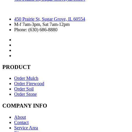
450 Prairie St, Sugar Grove, IL 60554
M-f 7am-3pm, Sat 7am-12pm
Phone: (630) 686-8880
PRODUCT
Order Mulch
Order Firewood
Order Soil
Order Stone
COMPANY INFO
About
Contact
Service Area