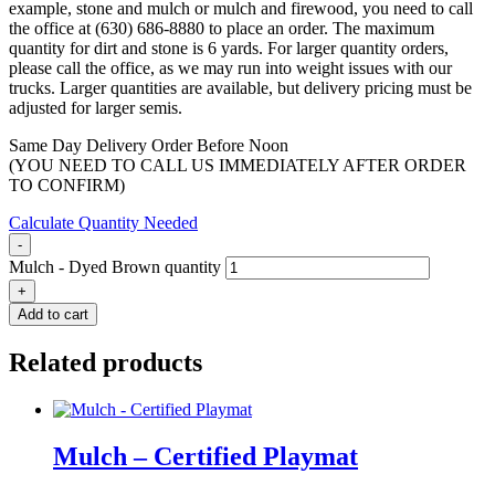
example, stone and mulch or mulch and firewood, you need to call
the office at (630) 686-8880 to place an order. The maximum
quantity for dirt and stone is 6 yards. For larger quantity orders,
please call the office, as we may run into weight issues with our
trucks. Larger quantities are available, but delivery pricing must be
adjusted for larger semis.
Same Day Delivery Order Before Noon
(YOU NEED TO CALL US IMMEDIATELY AFTER ORDER
TO CONFIRM)
Calculate Quantity Needed
-
Mulch - Dyed Brown quantity
+
Add to cart
Related products
Mulch – Certified Playmat