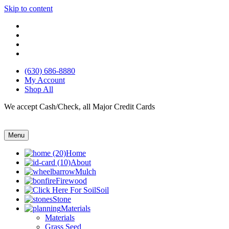
Skip to content
(630) 686-8880
My Account
Shop All
We accept Cash/Check, all Major Credit Cards
Menu
Home
About
Mulch
Firewood
Soil
Stone
Materials
Materials
Grass Seed