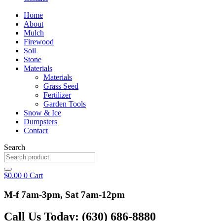
Home
About
Mulch
Firewood
Soil
Stone
Materials
Materials
Grass Seed
Fertilizer
Garden Tools
Snow & Ice
Dumpsters
Contact
Search
$
0.00
0
Cart
M-f 7am-3pm, Sat 7am-12pm
Call Us Today: (630) 686-8880