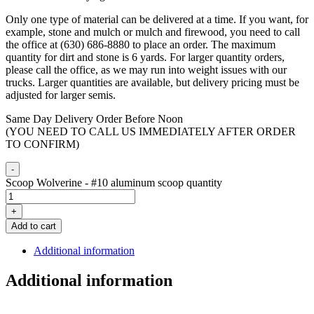
Only one type of material can be delivered at a time. If you want, for
example, stone and mulch or mulch and firewood, you need to call
the office at (630) 686-8880 to place an order. The maximum
quantity for dirt and stone is 6 yards. For larger quantity orders,
please call the office, as we may run into weight issues with our
trucks. Larger quantities are available, but delivery pricing must be
adjusted for larger semis.
Same Day Delivery Order Before Noon
(YOU NEED TO CALL US IMMEDIATELY AFTER ORDER
TO CONFIRM)
-
Scoop Wolverine - #10 aluminum scoop quantity
+
Add to cart
Additional information
Additional information