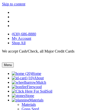
Skip to content
(630) 686-8880
My Account
Shop All
We accept Cash/Check, all Major Credit Cards
Menu
Home
About
Mulch
Firewood
Soil
Stone
Materials
Materials
Grass Seed