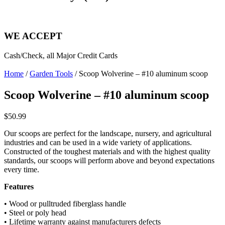
WE ACCEPT
Cash/Check, all Major Credit Cards
Home
/
Garden Tools
/ Scoop Wolverine – #10 aluminum scoop
Scoop Wolverine – #10 aluminum scoop
$
50.99
Our scoops are perfect for the landscape, nursery, and agricultural
industries and can be used in a wide variety
of applications.
Constructed of the toughest materials
and with the highest quality
standards, our scoops will
perform above and beyond expectations
every time.
Features
• Wood or pulltruded fiberglass handle
• Steel or poly head
• Lifetime warranty against manufacturers defects