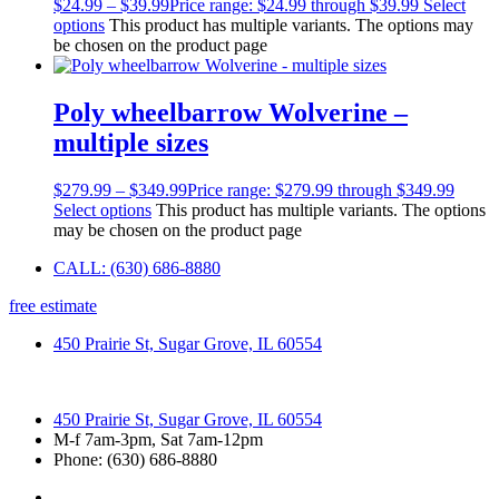
$
24.99
–
$
39.99
Price range: $24.99 through $39.99
Select
options
This product has multiple variants. The options may
be chosen on the product page
Poly wheelbarrow Wolverine –
multiple sizes
$
279.99
–
$
349.99
Price range: $279.99 through $349.99
Select options
This product has multiple variants. The options
may be chosen on the product page
CALL: (630) 686-8880
free estimate
450 Prairie St, Sugar Grove, IL 60554
450 Prairie St, Sugar Grove, IL 60554
M-f 7am-3pm, Sat 7am-12pm
Phone: (630) 686-8880