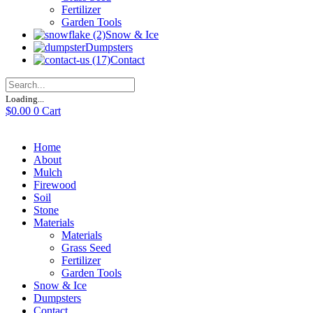
Fertilizer
Garden Tools
Snow & Ice
Dumpsters
Contact
Loading...
$
0.00
0
Cart
Home
About
Mulch
Firewood
Soil
Stone
Materials
Materials
Grass Seed
Fertilizer
Garden Tools
Snow & Ice
Dumpsters
Contact