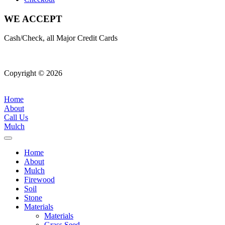
WE ACCEPT
Cash/Check, all Major Credit Cards
Copyright © 2026
| All Rights Reserved |
Website Terms &
Conditions
|
Privacy Policy
Home
About
Call Us
Mulch
Home
About
Mulch
Firewood
Soil
Stone
Materials
Materials
Grass Seed