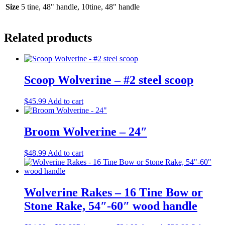
Size
5 tine, 48" handle, 10tine, 48" handle
Related products
Scoop Wolverine – #2 steel scoop
$
45.99
Add to cart
Broom Wolverine – 24″
$
48.99
Add to cart
Wolverine Rakes – 16 Tine Bow or
Stone Rake, 54″-60″ wood handle