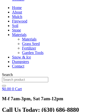
Home
About
Mulch
Firewood
Soil
Stone
Materials
Materials
Grass Seed
Fertilizer
Garden Tools
Snow & Ice
Dumpsters
Contact
Search
$
0.00
0
Cart
M-f 7am-3pm, Sat 7am-12pm
Call Us Today: (630) 686-8880