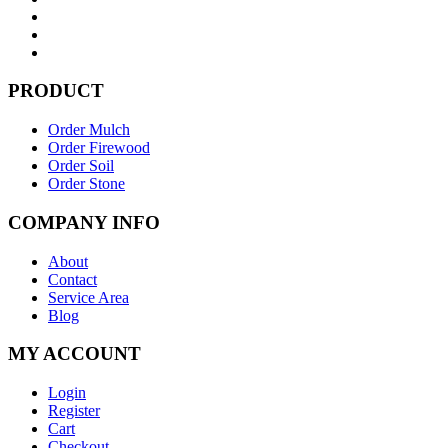
PRODUCT
Order Mulch
Order Firewood
Order Soil
Order Stone
COMPANY INFO
About
Contact
Service Area
Blog
MY ACCOUNT
Login
Register
Cart
Checkout