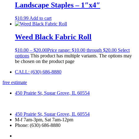
Landscape Staples – 1″x4″
$
10.99
Add to cart
Weed Black Fabric Roll
$
10.00
–
$
20.00
Price range: $10.00 through $20.00
Select
options
This product has multiple variants. The options may
be chosen on the product page
CALL: (630) 686-8880
free estimate
450 Prairie St, Sugar Grove, IL 60554
450 Prairie St, Sugar Grove, IL 60554
M-f 7am-3pm, Sat 7am-12pm
Phone: (630) 686-8880