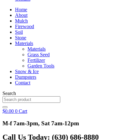
Home
About
Mulch
Firewood
Soil
Stone
Materials
Materials
Grass Seed
Fertilizer
Garden Tools
Snow & Ice
Dumpsters
Contact
Search
$
0.00
0
Cart
M-f 7am-3pm, Sat 7am-12pm
Call Us Today: (630) 686-8880