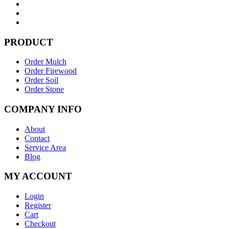
PRODUCT
Order Mulch
Order Firewood
Order Soil
Order Stone
COMPANY INFO
About
Contact
Service Area
Blog
MY ACCOUNT
Login
Register
Cart
Checkout