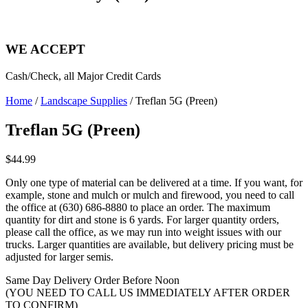
WE ACCEPT
Cash/Check, all Major Credit Cards
Home
/
Landscape Supplies
/ Treflan 5G (Preen)
Treflan 5G (Preen)
$
44.99
Only one type of material can be delivered at a time. If you want, for
example, stone and mulch or mulch and firewood, you need to call
the office at (630) 686-8880 to place an order. The maximum
quantity for dirt and stone is 6 yards. For larger quantity orders,
please call the office, as we may run into weight issues with our
trucks. Larger quantities are available, but delivery pricing must be
adjusted for larger semis.
Same Day Delivery Order Before Noon
(YOU NEED TO CALL US IMMEDIATELY AFTER ORDER
TO CONFIRM)