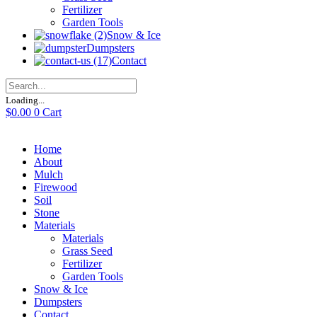
Fertilizer
Garden Tools
Snow & Ice
Dumpsters
Contact
Loading...
$
0.00
0
Cart
Home
About
Mulch
Firewood
Soil
Stone
Materials
Materials
Grass Seed
Fertilizer
Garden Tools
Snow & Ice
Dumpsters
Contact