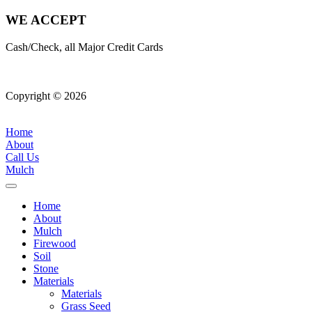
WE ACCEPT
Cash/Check, all Major Credit Cards
Copyright © 2026
| All Rights Reserved |
Website Terms &
Conditions
|
Privacy Policy
Home
About
Call Us
Mulch
Home
About
Mulch
Firewood
Soil
Stone
Materials
Materials
Grass Seed