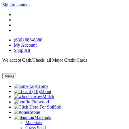
Skip to content
(630) 686-8880
My Account
Shop All
We accept Cash/Check, all Major Credit Cards
Menu
Home
About
Mulch
Firewood
Soil
Stone
Materials
Materials
Grass Seed