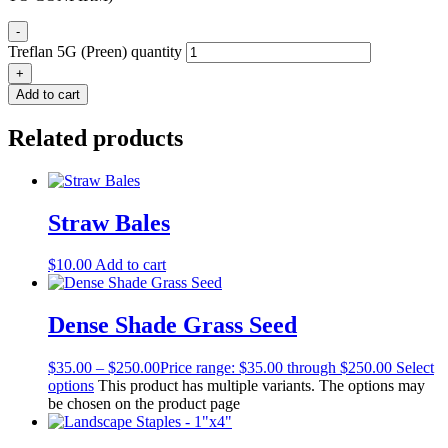
-
Treflan 5G (Preen) quantity
+
Add to cart
Related products
Straw Bales
$
10.00
Add to cart
Dense Shade Grass Seed
$
35.00
–
$
250.00
Price range: $35.00 through $250.00
Select
options
This product has multiple variants. The options may
be chosen on the product page