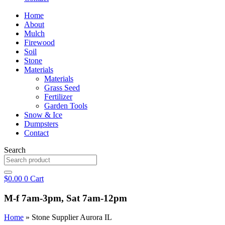
Home
About
Mulch
Firewood
Soil
Stone
Materials
Materials
Grass Seed
Fertilizer
Garden Tools
Snow & Ice
Dumpsters
Contact
Search
$
0.00
0
Cart
M-f 7am-3pm, Sat 7am-12pm
Home
»
Stone Supplier Aurora IL