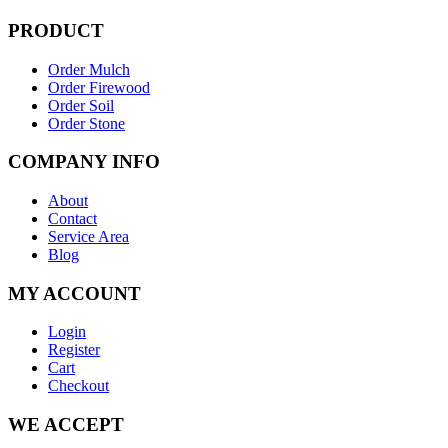
PRODUCT
Order Mulch
Order Firewood
Order Soil
Order Stone
COMPANY INFO
About
Contact
Service Area
Blog
MY ACCOUNT
Login
Register
Cart
Checkout
WE ACCEPT