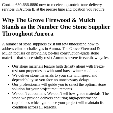
Contact 630-686-8880 now to receive top-notch stone delivery
services in Aurora IL at the precise time and location you require.
Why The Grove Firewood & Mulch
Stands as the Number One Stone Supplier
Throughout Aurora
A number of stone suppliers exist but few understand how to
address climate challenges in Aurora. The Grove Firewood &
Mulch focuses on providing top-tier construction-grade stone
materials that successfully resist Aurora’s severe freeze-thaw cycles.
Our stone materials feature high density along with freeze-
resistant properties to withstand harsh winter conditions.
We deliver stone materials to your site with speed and
dependability so you face no unnecessary delays.
Our professionals will guide you to select the optimal stone
solution for your project requirements.
We don’t cut corners. We don’t sell low-grade materials. The
stone we provide delivers enduring high-performance
capabilities which guarantee your project will maintain its
condition across all seasons.