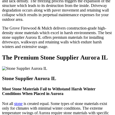
and lack density. The freezing process triggers the expansion of the
structure which leads to its destruction from the inside. Driveway
degradation occurs along with paver movement and retaining wall
collapse which results in perpetual maintenance expenses for your
outdoor area.
The Grove Firewood & Mulch delivers construction-grade high-
density stone materials which excel in harsh environments. The best
stone supplier Aurora IL offers premium materials for installing
driveways, walkways and retaining walls which endure harsh
winters and extensive usage.
The Premium Stone Supplier Aurora IL
Stone Supplier Aurora IL
Most Stone Materials Fail to Withstand Harsh Winter
Conditions When Placed in Aurora
Not all
stone
is created equal. Some types of stone materials exist
only for climates with minimal winter conditions. The extreme
temperature swings of Aurora require stone materials with specific