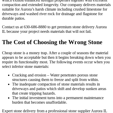
which exhibit enhanced strength properties together with excellent
compaction and extended longevity. Our company delivers materials
suitable for Aurora’s harsh climate including crushed limestone for
driveways and washed river rock for drainage and flagstone for
durable patios.
Contact us at 630-686-8880 to get premium stone delivery Aurora
IL because your project needs materials that will not fail.
The Cost of Choosing the Wrong Stone
Cheap stone is a money trap. After a couple of seasons the material
appears to be acceptable but then it begins breaking down when you
require its functionality most. The following events occur when you
select inferior stone materials:
Cracking and erosion – Water penetrates porous stone
structures causing them to freeze and split from within.
The inadequate compaction of stone materials results in
driveways and patios which shift and develop sunken areas
that create tripping hazards.
The initial investment turns into a permanent maintenance
burden that becomes unaffordable.
Expert stone delivery from a professional stone supplier Aurora IL