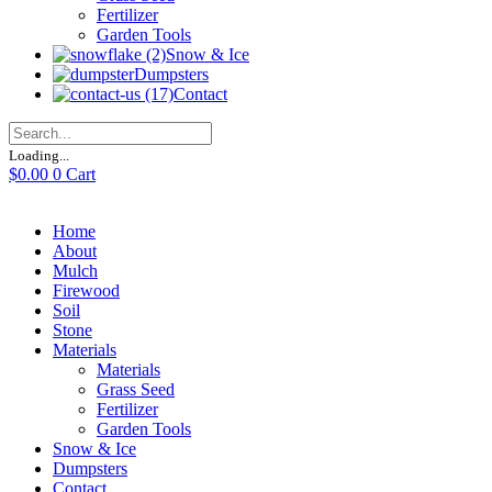
Fertilizer
Garden Tools
Snow & Ice
Dumpsters
Contact
Loading...
$
0.00
0
Cart
Home
About
Mulch
Firewood
Soil
Stone
Materials
Materials
Grass Seed
Fertilizer
Garden Tools
Snow & Ice
Dumpsters
Contact