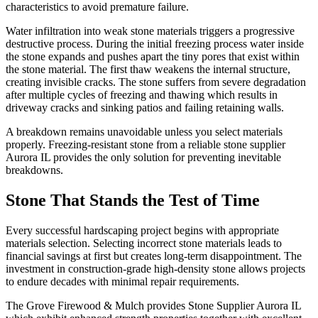
characteristics to avoid premature failure.
Water infiltration into weak stone materials triggers a progressive
destructive process. During the initial freezing process water inside
the stone expands and pushes apart the tiny pores that exist within
the stone material. The first thaw weakens the internal structure,
creating invisible cracks. The stone suffers from severe degradation
after multiple cycles of freezing and thawing which results in
driveway cracks and sinking patios and failing retaining walls.
A breakdown remains unavoidable unless you select materials
properly. Freezing-resistant stone from a reliable stone supplier
Aurora IL provides the only solution for preventing inevitable
breakdowns.
Stone That Stands the Test of Time
Every successful hardscaping project begins with appropriate
materials selection. Selecting incorrect stone materials leads to
financial savings at first but creates long-term disappointment. The
investment in construction-grade high-density stone allows projects
to endure decades with minimal repair requirements.
The Grove Firewood & Mulch provides Stone Supplier Aurora IL