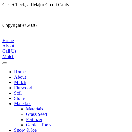
Cash/Check, all Major Credit Cards
Copyright © 2026
| All Rights Reserved |
Website Terms &
Conditions
|
Privacy Policy
Home
About
Call Us
Mulch
Home
About
Mulch
Firewood
Soil
Stone
Materials
Materials
Grass Seed
Fertilizer
Garden Tools
Snow & Ice