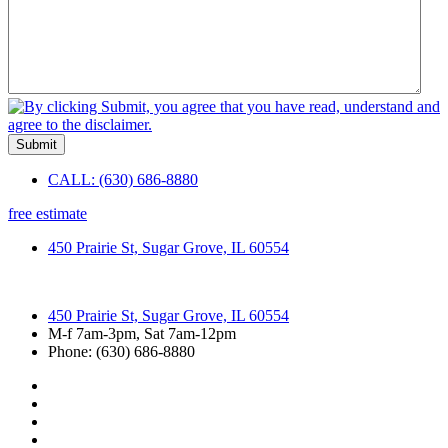
Submit
CALL: (630) 686-8880
free estimate
450 Prairie St, Sugar Grove, IL 60554
450 Prairie St, Sugar Grove, IL 60554
M-f 7am-3pm, Sat 7am-12pm
Phone: (630) 686-8880