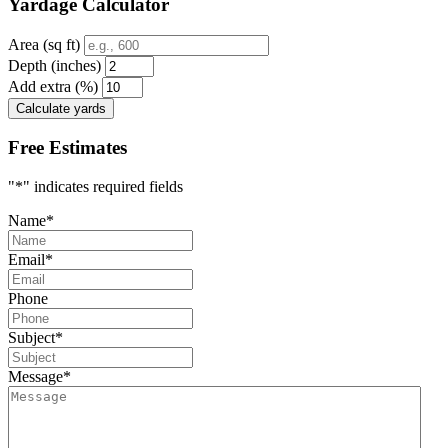
Yardage Calculator
Area (sq ft)
Depth (inches)
Add extra (%)
Calculate yards
Free Estimates
"
*
" indicates required fields
Name
*
Email
*
Phone
Subject
*
Message
*