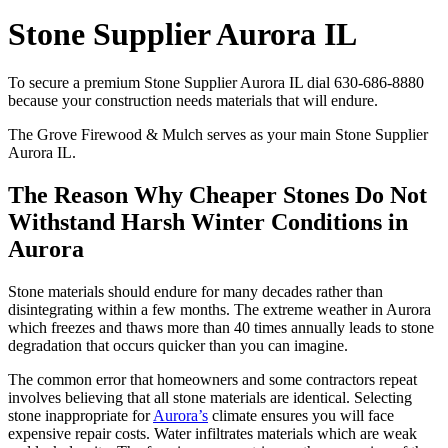
Stone Supplier Aurora IL
To secure a premium Stone Supplier Aurora IL dial 630-686-8880
because your construction needs materials that will endure.
The Grove Firewood & Mulch serves as your main Stone Supplier
Aurora IL.
The Reason Why Cheaper Stones Do Not
Withstand Harsh Winter Conditions in
Aurora
Stone materials should endure for many decades rather than
disintegrating within a few months. The extreme weather in Aurora
which freezes and thaws more than 40 times annually leads to stone
degradation that occurs quicker than you can imagine.
The common error that homeowners and some contractors repeat
involves believing that all stone materials are identical. Selecting
stone inappropriate for
Aurora’s
climate ensures you will face
expensive repair costs. Water infiltrates materials which are weak