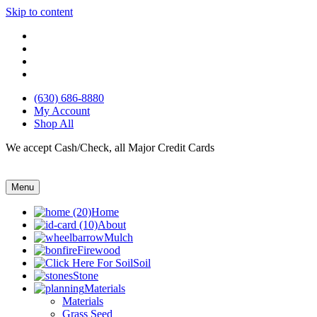
Skip to content
(630) 686-8880
My Account
Shop All
We accept Cash/Check, all Major Credit Cards
Menu
Home
About
Mulch
Firewood
Soil
Stone
Materials
Materials
Grass Seed