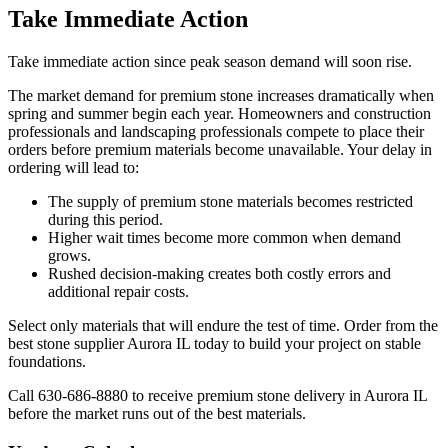
Take Immediate Action
Take immediate action since peak season demand will soon rise.
The market demand for premium stone increases dramatically when
spring and summer begin each year. Homeowners and construction
professionals and landscaping professionals compete to place their
orders before premium materials become unavailable. Your delay in
ordering will lead to:
The supply of premium stone materials becomes restricted
during this period.
Higher wait times become more common when demand
grows.
Rushed decision-making creates both costly errors and
additional repair costs.
Select only materials that will endure the test of time. Order from the
best stone supplier Aurora IL today to build your project on stable
foundations.
Call 630-686-8880 to receive premium stone delivery in Aurora IL
before the market runs out of the best materials.