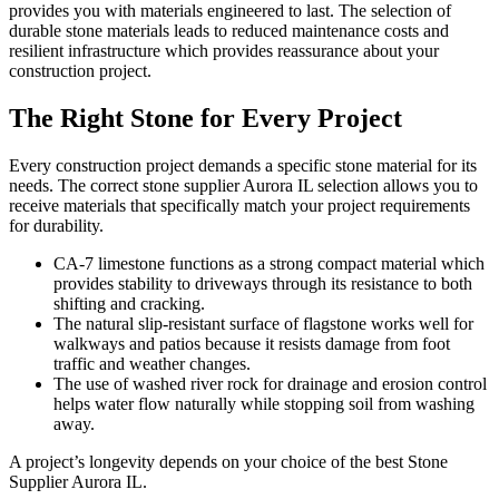
provides you with materials engineered to last. The selection of
durable stone materials leads to reduced maintenance costs and
resilient infrastructure which provides reassurance about your
construction project.
The Right Stone for Every Project
Every construction project demands a specific stone material for its
needs. The correct stone supplier Aurora IL selection allows you to
receive materials that specifically match your project requirements
for durability.
CA-7 limestone functions as a strong compact material which
provides stability to driveways through its resistance to both
shifting and cracking.
The natural slip-resistant surface of flagstone works well for
walkways and patios because it resists damage from foot
traffic and weather changes.
The use of washed river rock for drainage and erosion control
helps water flow naturally while stopping soil from washing
away.
A project’s longevity depends on your choice of the best Stone
Supplier Aurora IL.