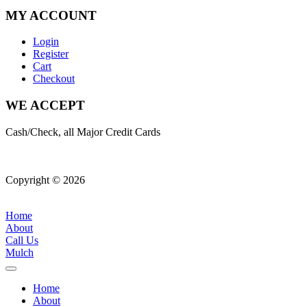
MY ACCOUNT
Login
Register
Cart
Checkout
WE ACCEPT
Cash/Check, all Major Credit Cards
Copyright © 2026
| All Rights Reserved |
Website Terms &
Conditions
|
Privacy Policy
Home
About
Call Us
Mulch
Home
About