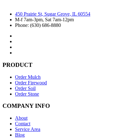
450 Prairie St, Sugar Grove, IL 60554
M-f 7am-3pm, Sat 7am-12pm
Phone: (630) 686-8880
PRODUCT
Order Mulch
Order Firewood
Order Soil
Order Stone
COMPANY INFO
About
Contact
Service Area
Blog