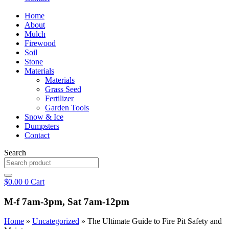
Home
About
Mulch
Firewood
Soil
Stone
Materials
Materials
Grass Seed
Fertilizer
Garden Tools
Snow & Ice
Dumpsters
Contact
Search
$
0.00
0
Cart
M-f 7am-3pm, Sat 7am-12pm
Home
»
Uncategorized
»
The Ultimate Guide to Fire Pit Safety and