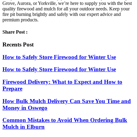
Grove, Aurora, or Yorkville, we’re here to supply you with the best
quality firewood and mulch for all your outdoor needs. Keep your
fire pit burning brightly and safely with our expert advice and
premium products.
Share Post :
Recents Post
How to Safely Store Firewood for Winter Use
How to Safely Store Firewood for Winter Use
Firewood Delivery: What to Expect and How to
Prepare
How Bulk Mulch Delivery Can Save You Time and
Money in Oswego
Common Mistakes to Avoid When Ordering Bulk
Mulch in Elburn