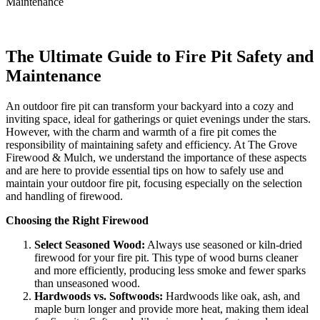
Maintenance
The Ultimate Guide to Fire Pit Safety and
Maintenance
An outdoor fire pit can transform your backyard into a cozy and
inviting space, ideal for gatherings or quiet evenings under the stars.
However, with the charm and warmth of a fire pit comes the
responsibility of maintaining safety and efficiency. At The Grove
Firewood & Mulch, we understand the importance of these aspects
and are here to provide essential tips on how to safely use and
maintain your outdoor fire pit, focusing especially on the selection
and handling of firewood.
Choosing the Right Firewood
Select Seasoned Wood:
Always use seasoned or kiln-dried
firewood for your fire pit. This type of wood burns cleaner
and more efficiently, producing less smoke and fewer sparks
than unseasoned wood.
Hardwoods vs. Softwoods:
Hardwoods like oak, ash, and
maple burn longer and provide more heat, making them ideal