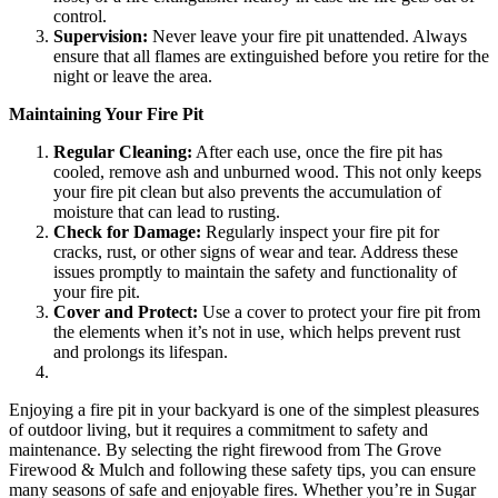
control.
Supervision:
Never leave your fire pit unattended. Always
ensure that all flames are extinguished before you retire for the
night or leave the area.
Maintaining Your Fire Pit
Regular Cleaning:
After each use, once the fire pit has
cooled, remove ash and unburned wood. This not only keeps
your fire pit clean but also prevents the accumulation of
moisture that can lead to rusting.
Check for Damage:
Regularly inspect your fire pit for
cracks, rust, or other signs of wear and tear. Address these
issues promptly to maintain the safety and functionality of
your fire pit.
Cover and Protect:
Use a cover to protect your fire pit from
the elements when it’s not in use, which helps prevent rust
and prolongs its lifespan.
Enjoying a fire pit in your backyard is one of the simplest pleasures
of outdoor living, but it requires a commitment to safety and
maintenance. By selecting the right firewood from The Grove
Firewood & Mulch and following these safety tips, you can ensure
many seasons of safe and enjoyable fires. Whether you’re in Sugar