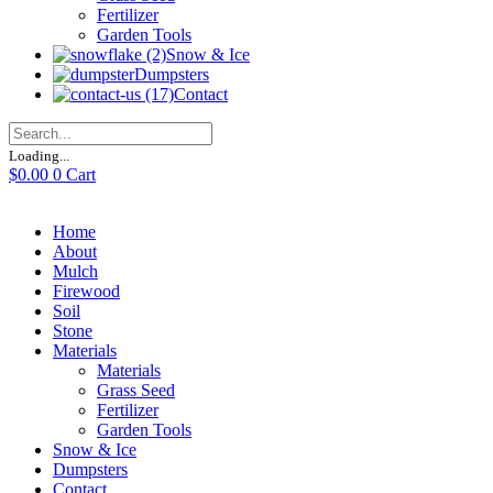
Fertilizer
Garden Tools
Snow & Ice
Dumpsters
Contact
Loading...
$
0.00
0
Cart
Home
About
Mulch
Firewood
Soil
Stone
Materials
Materials
Grass Seed
Fertilizer
Garden Tools
Snow & Ice
Dumpsters
Contact