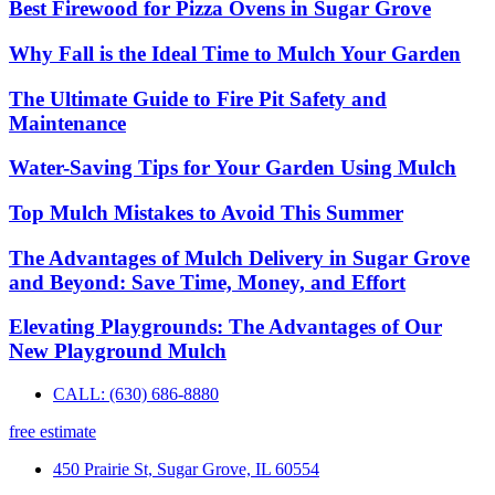
Best Firewood for Pizza Ovens in Sugar Grove
Why Fall is the Ideal Time to Mulch Your Garden
The Ultimate Guide to Fire Pit Safety and
Maintenance
Water-Saving Tips for Your Garden Using Mulch
Top Mulch Mistakes to Avoid This Summer
The Advantages of Mulch Delivery in Sugar Grove
and Beyond: Save Time, Money, and Effort
Elevating Playgrounds: The Advantages of Our
New Playground Mulch
CALL: (630) 686-8880
free estimate
450 Prairie St, Sugar Grove, IL 60554