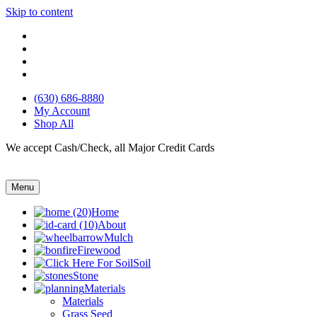
Skip to content
(630) 686-8880
My Account
Shop All
We accept Cash/Check, all Major Credit Cards
Menu
Home
About
Mulch
Firewood
Soil
Stone
Materials
Materials
Grass Seed