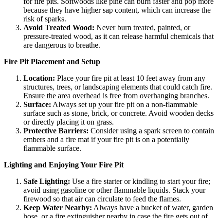
for fire pits. Softwoods like pine can burn faster and pop more
because they have higher sap content, which can increase the
risk of sparks.
Avoid Treated Wood:
Never burn treated, painted, or
pressure-treated wood, as it can release harmful chemicals that
are dangerous to breathe.
Fire Pit Placement and Setup
Location:
Place your fire pit at least 10 feet away from any
structures, trees, or landscaping elements that could catch fire.
Ensure the area overhead is free from overhanging branches.
Surface:
Always set up your fire pit on a non-flammable
surface such as stone, brick, or concrete. Avoid wooden decks
or directly placing it on grass.
Protective Barriers:
Consider using a spark screen to contain
embers and a fire mat if your fire pit is on a potentially
flammable surface.
Lighting and Enjoying Your Fire Pit
Safe Lighting:
Use a fire starter or kindling to start your fire;
avoid using gasoline or other flammable liquids. Stack your
firewood so that air can circulate to feed the flames.
Keep Water Nearby:
Always have a bucket of water, garden
hose, or a fire extinguisher nearby in case the fire gets out of