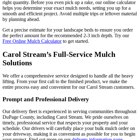
right quantity. Before you even pick up a rake, our online calculator
helps you determine your exact mulch needs, setting you up for a
smooth and efficient project. Avoid multiple trips or leftover material
by planning ahead.
Get a precise estimate for your landscape beds to ensure you order
the perfect amount for the recommended 2-3 inch depth. Try our
Free Online Mulch Calculator
to get started.
Carol Stream’s Full-Service Mulch
Solutions
We offer a comprehensive service designed to handle all the heavy
lifting. From your first call to the finished product, we make the
entire process easy and convenient for our Carol Stream customers.
Prompt and Professional Delivery
Our delivery fleet is experienced in serving communities throughout
DuPage County, including Carol Stream. We pride ourselves on
timely, professional service that respects your property and your
schedule. Our drivers will carefully place your bulk mulch order on
your driveway, making it as convenient as possible for you to begin
your project. Find out more on our
delivery information page
.