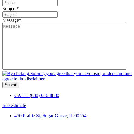
Subject
*
Message
*
Submit
CALL: (630) 686-8880
free estimate
450 Prairie St, Sugar Grove, IL 60554