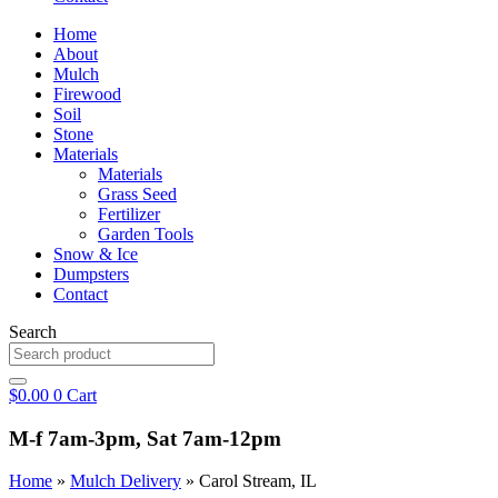
Home
About
Mulch
Firewood
Soil
Stone
Materials
Materials
Grass Seed
Fertilizer
Garden Tools
Snow & Ice
Dumpsters
Contact
Search
$
0.00
0
Cart
M-f 7am-3pm, Sat 7am-12pm
Home
»
Mulch Delivery
»
Carol Stream, IL