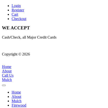
Login
Register
Cart
Checkout
WE ACCEPT
Cash/Check, all Major Credit Cards
Copyright © 2026
| All Rights Reserved |
Website Terms &
Conditions
|
Privacy Policy
Home
About
Call Us
Mulch
Home
About
Mulch
Firewood