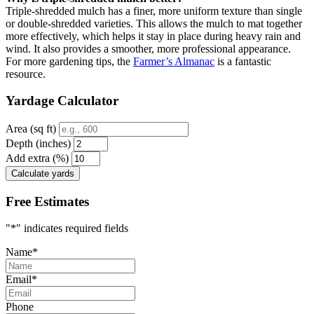
Triple-shredded mulch has a finer, more uniform texture than single
or double-shredded varieties. This allows the mulch to mat together
more effectively, which helps it stay in place during heavy rain and
wind. It also provides a smoother, more professional appearance.
For more gardening tips, the
Farmer’s Almanac
is a fantastic
resource.
Yardage Calculator
Area (sq ft)
Depth (inches)
Add extra (%)
Calculate yards
Free Estimates
"
*
" indicates required fields
Name
*
Email
*
Phone