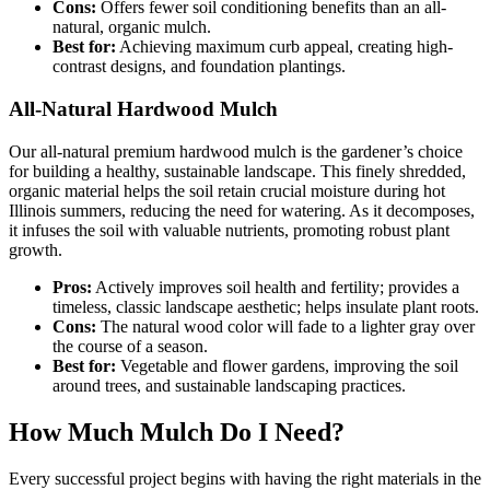
Cons:
Offers fewer soil conditioning benefits than an all-
natural, organic mulch.
Best for:
Achieving maximum curb appeal, creating high-
contrast designs, and foundation plantings.
All-Natural Hardwood Mulch
Our all-natural premium hardwood mulch is the gardener’s choice
for building a healthy, sustainable landscape. This finely shredded,
organic material helps the soil retain crucial moisture during hot
Illinois summers, reducing the need for watering. As it decomposes,
it infuses the soil with valuable nutrients, promoting robust plant
growth.
Pros:
Actively improves soil health and fertility; provides a
timeless, classic landscape aesthetic; helps insulate plant roots.
Cons:
The natural wood color will fade to a lighter gray over
the course of a season.
Best for:
Vegetable and flower gardens, improving the soil
around trees, and sustainable landscaping practices.
How Much Mulch Do I Need?
Every successful project begins with having the right materials in the