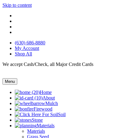
Skip to content
(630) 686-8880
My Account
Shop All
We accept Cash/Check, all Major Credit Cards
Menu
Home
About
Mulch
Firewood
Soil
Stone
Materials
Materials
Grass Seed