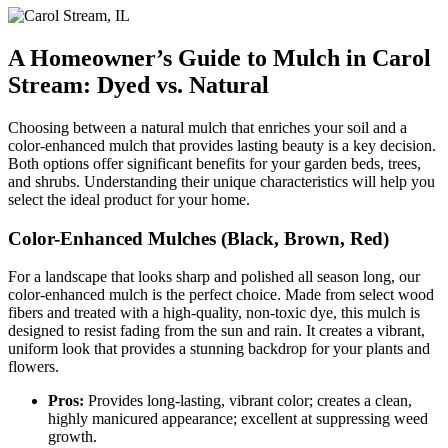
A Homeowner’s Guide to Mulch in Carol
Stream: Dyed vs. Natural
Choosing between a natural mulch that enriches your soil and a
color-enhanced mulch that provides lasting beauty is a key decision.
Both options offer significant benefits for your garden beds, trees,
and shrubs. Understanding their unique characteristics will help you
select the ideal product for your home.
Color-Enhanced Mulches (Black, Brown, Red)
For a landscape that looks sharp and polished all season long, our
color-enhanced mulch is the perfect choice. Made from select wood
fibers and treated with a high-quality, non-toxic dye, this mulch is
designed to resist fading from the sun and rain. It creates a vibrant,
uniform look that provides a stunning backdrop for your plants and
flowers.
Pros:
Provides long-lasting, vibrant color; creates a clean,
highly manicured appearance; excellent at suppressing weed
growth.