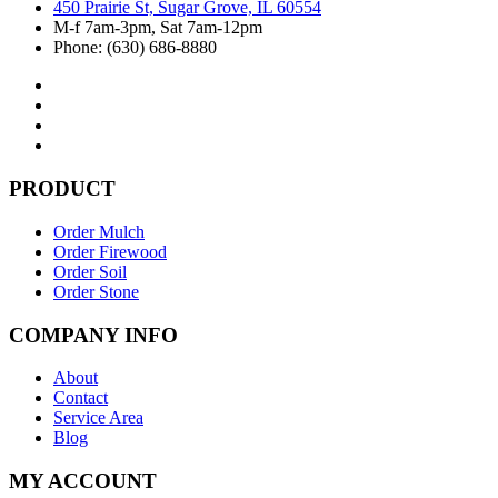
450 Prairie St, Sugar Grove, IL 60554
M-f 7am-3pm, Sat 7am-12pm
Phone: (630) 686-8880
PRODUCT
Order Mulch
Order Firewood
Order Soil
Order Stone
COMPANY INFO
About
Contact
Service Area
Blog
MY ACCOUNT