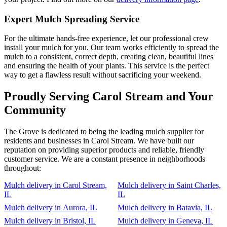
Expert Mulch Spreading Service
For the ultimate hands-free experience, let our professional crew
install your mulch for you. Our team works efficiently to spread the
mulch to a consistent, correct depth, creating clean, beautiful lines
and ensuring the health of your plants. This service is the perfect
way to get a flawless result without sacrificing your weekend.
Proudly Serving Carol Stream and Your
Community
The Grove is dedicated to being the leading mulch supplier for
residents and businesses in Carol Stream. We have built our
reputation on providing superior products and reliable, friendly
customer service. We are a constant presence in neighborhoods
throughout:
Mulch delivery in Carol Stream,
Mulch delivery in Saint Charles,
IL
IL
Mulch delivery in Aurora, IL
Mulch delivery in Batavia, IL
Mulch delivery in Bristol, IL
Mulch delivery in Geneva, IL