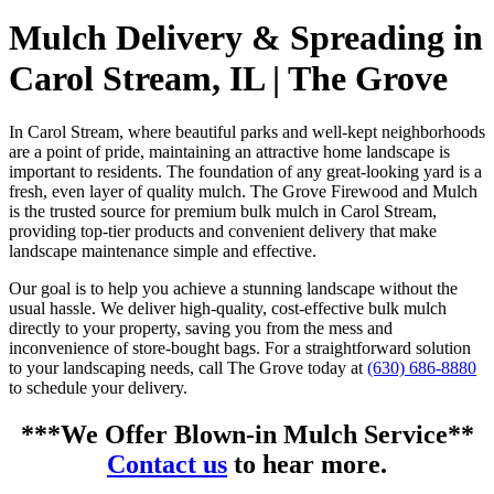
Mulch Delivery & Spreading in
Carol Stream, IL | The Grove
In Carol Stream, where beautiful parks and well-kept neighborhoods
are a point of pride, maintaining an attractive home landscape is
important to residents. The foundation of any great-looking yard is a
fresh, even layer of quality mulch. The Grove Firewood and Mulch
is the trusted source for premium bulk mulch in Carol Stream,
providing top-tier products and convenient delivery that make
landscape maintenance simple and effective.
Our goal is to help you achieve a stunning landscape without the
usual hassle. We deliver high-quality, cost-effective bulk mulch
directly to your property, saving you from the mess and
inconvenience of store-bought bags. For a straightforward solution
to your landscaping needs, call The Grove today at
(630) 686-8880
to schedule your delivery.
***We Offer Blown-in Mulch Service**
Contact us
to hear more.