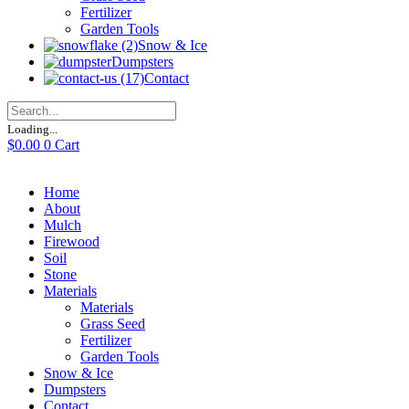
Fertilizer
Garden Tools
Snow & Ice
Dumpsters
Contact
Loading...
$
0.00
0
Cart
Home
About
Mulch
Firewood
Soil
Stone
Materials
Materials
Grass Seed
Fertilizer
Garden Tools
Snow & Ice
Dumpsters
Contact