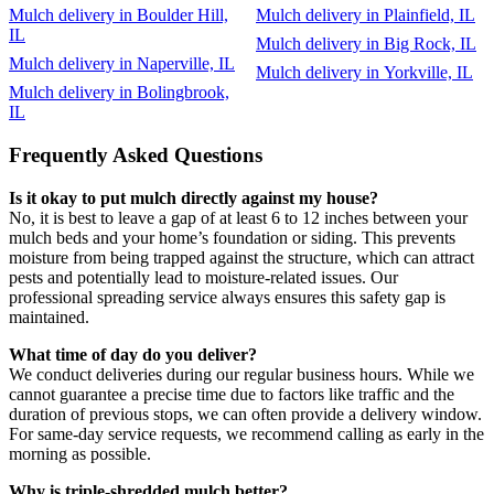
Mulch delivery in Boulder Hill,
Mulch delivery in Plainfield, IL
IL
Mulch delivery in Big Rock, IL
Mulch delivery in Naperville, IL
Mulch delivery in Yorkville, IL
Mulch delivery in Bolingbrook,
IL
Frequently Asked Questions
Is it okay to put mulch directly against my house?
No, it is best to leave a gap of at least 6 to 12 inches between your
mulch beds and your home’s foundation or siding. This prevents
moisture from being trapped against the structure, which can attract
pests and potentially lead to moisture-related issues. Our
professional spreading service always ensures this safety gap is
maintained.
What time of day do you deliver?
We conduct deliveries during our regular business hours. While we
cannot guarantee a precise time due to factors like traffic and the
duration of previous stops, we can often provide a delivery window.
For same-day service requests, we recommend calling as early in the
morning as possible.
Why is triple-shredded mulch better?