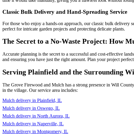
time it would take manually, giving you a flawless look without losin
Classic Bulk Delivery and Hand-Spreading Service
For those who enjoy a hands-on approach, our classic bulk delivery ser
perfect for intricate garden projects and protecting delicate plants.
The Secret to a No-Waste Project: How 
Accurate planning is the secret to a successful and cost-effective lan
and ensuring you have just the right amount. Plan your project perfect
Serving Plainfield and the Surrounding W
The Grove Firewood and Mulch has a strong presence in Will County an
in the village. Our service area includes:
Mulch delivery in Plainfield, IL
Mulch delivery in Oswego, IL
Mulch delivery in North Aurora, IL
Mulch delivery in Naperville, IL
Mulch delivery in Montgomery, IL