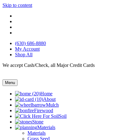
Skip to content
(630) 686-8880
My Account
Shop All
We accept Cash/Check, all Major Credit Cards
Menu
Home
About
Mulch
Firewood
Soil
Stone
Materials
Materials
Grass Seed