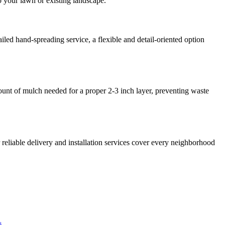
o your lawn or existing landscape.
iled hand-spreading service, a flexible and detail-oriented option
mount of mulch needed for a proper 2-3 inch layer, preventing waste
eliable delivery and installation services cover every neighborhood
L