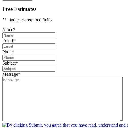
Free Estimates
"
*
" indicates required fields
Name
*
Email
*
Phone
Subject
*
Message
*