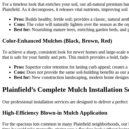
For a timeless look that enriches your soil, our all-natural premium h
Plainfield. As it decomposes, it releases vital nutrients, improving soi
Pros:
Builds healthy, fertile soil; provides a classic, natural aest
Cons:
The color will naturally lighten over the season as the o
Best for:
Nourishing mature trees, enriching garden beds, and p
Color-Enhanced Mulches (Black, Brown, Red)
To achieve a sharp, consistent look for newer homes and large-scale 
that is safe for your family and pets. This mulch provides a bold, fade
Pros:
Superior color retention for lasting curb appeal; creates a
Cons:
Does not provide the same soil-building benefits as our a
Best for:
New construction landscaping, modern home designs,
Plainfield’s Complete Mulch Installation S
Our professional installation services are designed to deliver a perfe
High-Efficiency Blown-in Mulch Application
For the spacious lots common in many Plainfield neighborhoods, our hig