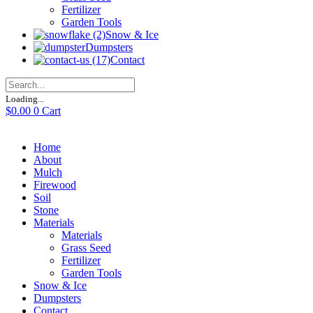
Fertilizer
Garden Tools
Snow & Ice
Dumpsters
Contact
Loading...
$
0.00
0
Cart
Home
About
Mulch
Firewood
Soil
Stone
Materials
Materials
Grass Seed
Fertilizer
Garden Tools
Snow & Ice
Dumpsters
Contact