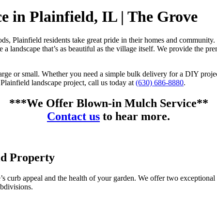
 in Plainfield, IL | The Grove
s, Plainfield residents take great pride in their homes and community.
te a landscape that’s as beautiful as the village itself. We provide the 
w, large or small. Whether you need a simple bulk delivery for a DIY pr
 Plainfield landscape project, call us today at
(630) 686-8880
.
***We Offer Blown-in Mulch Service**
Contact us
to hear more.
ld Property
e’s curb appeal and the health of your garden. We offer two exceptional o
bdivisions.