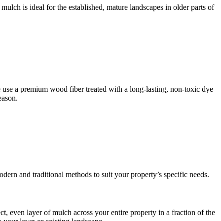
ulch is ideal for the established, mature landscapes in older parts of
 use a premium wood fiber treated with a long-lasting, non-toxic dye
eason.
odern and traditional methods to suit your property’s specific needs.
, even layer of mulch across your entire property in a fraction of the