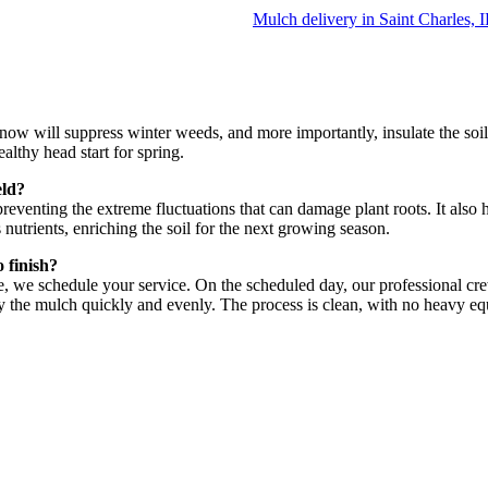
Mulch delivery in Saint Charles, 
er now will suppress winter weeds, and more importantly, insulate the soi
ealthy head start for spring.
eld?
 preventing the extreme fluctuations that can damage plant roots. It also
nutrients, enriching the soil for the next growing season.
 finish?
e, we schedule your service. On the scheduled day, our professional cre
y the mulch quickly and evenly. The process is clean, with no heavy 