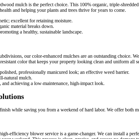
ardwood mulch is the perfect choice. This 100% organic, triple-shredded m
l health and helping your plants and trees thrive for years to come.
hetic; excellent for retaining moisture.
rganic material breaks down.
romoting a healthy, sustainable landscape.
subdivisions, our color-enhanced mulches are an outstanding choice. We
-resistant color that keeps your property looking clean and uniform all s
 polished, professionally manicured look; an effective weed barrier.
ll-natural mulch.
 and achieving a low-maintenance, high-impact look.
olutions
ct finish while saving you from a weekend of hard labor. We offer both m
h-efficiency blower service is a game-changer. We can install a perfect