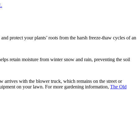
IL
l and protect your plants’ roots from the harsh freeze-thaw cycles of an
 helps retain moisture from winter snow and rain, preventing the soil
w arrives with the blower truck, which remains on the street or
equipment on your lawn. For more gardening information,
The Old