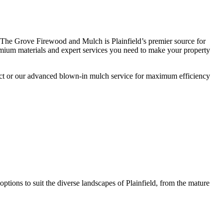
 The Grove Firewood and Mulch is Plainfield’s premier source for
premium materials and expert services you need to make your property
oject or our advanced blown-in mulch service for maximum efficiency
ptions to suit the diverse landscapes of Plainfield, from the mature