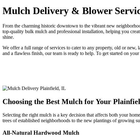
Mulch Delivery & Blower Service
From the charming historic downtown to the vibrant new neighborhood
top-quality bulk mulch and professional installation, helping you crea
shine.
We offer a full range of services to cater to any property, old or ne
and a flawless finish, our team is ready to help. To get started on your
Choosing the Best Mulch for Your Plainfie
Selecting the right mulch is a key decision that affects both your hom
trees of established neighborhoods to the new plantings of growing su
All-Natural Hardwood Mulch