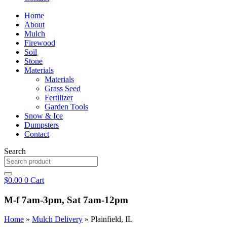
Home
About
Mulch
Firewood
Soil
Stone
Materials
Materials
Grass Seed
Fertilizer
Garden Tools
Snow & Ice
Dumpsters
Contact
Search
$
0.00
0
Cart
M-f 7am-3pm, Sat 7am-12pm
Home
»
Mulch Delivery
»
Plainfield, IL