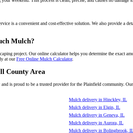
g your weekend. This process is clean, precise, and causes no damage t
vice is a convenient and cost-effective solution. We also provide a deta
Much Mulch?
dscaping project. Our online calculator helps you determine the exact a
ly at our
Free Online Mulch Calculator
.
ill County Area
d is proud to be a trusted provider for the Plainfield community. Our r
Mulch delivery in Hinckley, IL
Mulch delivery in Elgin, IL
Mulch delivery in Geneva, IL
Mulch delivery in Aurora, IL
Mulch delivery in Bolingbrook, I