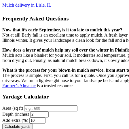
Mulch delivery in Lisle, IL
Frequently Asked Questions
Now that it’s early September, is it too late to mulch this year?
Not at all! Early fall is an excellent time to apply mulch. A fresh lay
Illinois winter. It gives your landscape a clean look for the fall and a h
How does a layer of mulch help my soil over the winter in Plainfi
Mulch acts like a blanket for your soil. It moderates soil temperature,
from drying out. Finally, as natural mulch breaks down, it slowly adds 
What is the process for your blown-in mulch service, from start to
The process is simple. First, you call us for a quote. Once you approv
driveway. We run a lightweight hose to your landscape beds and appl
Farmer’s Almanac
is a trusted resource.
Yardage Calculator
Area (sq ft)
Depth (inches)
Add extra (%)
Calculate yards