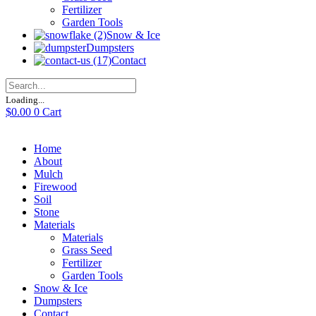
Fertilizer
Garden Tools
Snow & Ice
Dumpsters
Contact
Loading...
$
0.00
0
Cart
Home
About
Mulch
Firewood
Soil
Stone
Materials
Materials
Grass Seed
Fertilizer
Garden Tools
Snow & Ice
Dumpsters
Contact