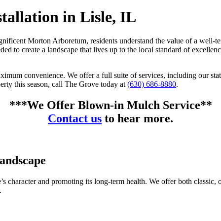
allation in Lisle, IL
magnificent Morton Arboretum, residents understand the value of a wel
 to create a landscape that lives up to the local standard of excellen
ximum convenience. We offer a full suite of services, including our sta
perty this season, call The Grove today at
(630) 686-8880
.
***We Offer Blown-in Mulch Service**
Contact us
to hear more.
Landscape
e’s character and promoting its long-term health. We offer both classic, 
.