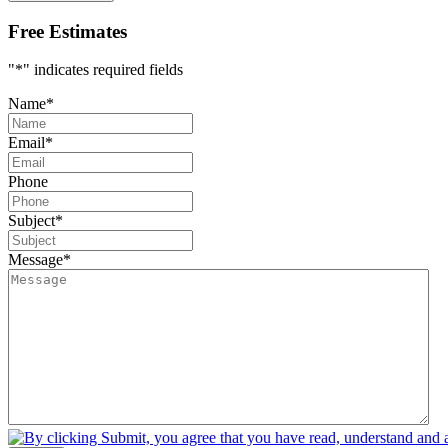
Free Estimates
"
*
" indicates required fields
Name
*
Email
*
Phone
Subject
*
Message
*