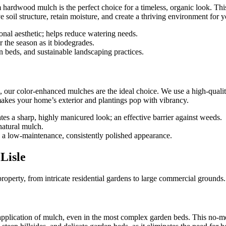
um hardwood mulch is the perfect choice for a timeless, organic look. 
ve soil structure, retain moisture, and create a thriving environment for y
ional aesthetic; helps reduce watering needs.
r the season as it biodegrades.
 beds, and sustainable landscaping practices.
g, our color-enhanced mulches are the ideal choice. We use a high-quality
t makes your home’s exterior and plantings pop with vibrancy.
tes a sharp, highly manicured look; an effective barrier against weeds.
natural mulch.
a low-maintenance, consistently polished appearance.
Lisle
property, from intricate residential gardens to large commercial grounds
application of mulch, even in the most complex garden beds. This no-m