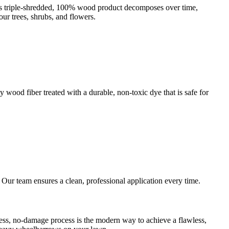
This triple-shredded, 100% wood product decomposes over time,
our trees, shrubs, and flowers.
 wood fiber treated with a durable, non-toxic dye that is safe for
. Our team ensures a clean, professional application every time.
ess, no-damage process is the modern way to achieve a flawless,