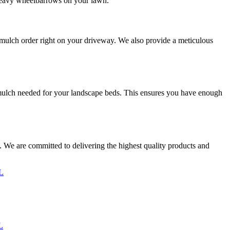
for heavy wheelbarrows on your lawn.
r mulch order right on your driveway. We also provide a meticulous
of mulch needed for your landscape beds. This ensures you have enough
. We are committed to delivering the highest quality products and
IL
L