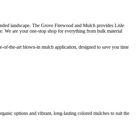
l-tended landscape. The Grove Firewood and Mulch provides Lisle
ce. We are your one-stop shop for everything from bulk material
te-of-the-art blown-in mulch application, designed to save you time
organic options and vibrant, long-lasting colored mulches to suit the