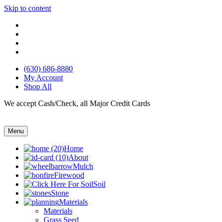
Skip to content
(630) 686-8880
My Account
Shop All
We accept Cash/Check, all Major Credit Cards
Menu
Home
About
Mulch
Firewood
Soil
Stone
Materials
Materials
Grass Seed