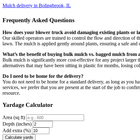
Mulch delivery in Bolingbrook, IL
Frequently Asked Questions
How does your blower truck avoid damaging existing plants or 
Our skilled operators are trained to control the flow and direction of
lawn. The mulch is applied gently around plants, ensuring a safe and c
What’s the benefit of buying bulk mulch vs. bagged mulch from a
Bulk mulch is significantly more cost-effective for any project larger 
alternatives that may have been sitting in plastic for months, losing col
Do I need to be home for the delivery?
You do not need to be home for a standard delivery, as long as you hav
services, we prefer that you are present at the start of the job to co
resource.
Yardage Calculator
Area (sq ft)
Depth (inches)
Add extra (%)
Calculate yards