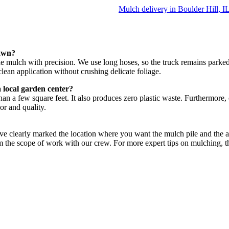
Mulch delivery in Boulder Hill, I
lawn?
 the mulch with precision. We use long hoses, so the truck remains park
lean application without crushing delicate foliage.
 local garden center?
than a few square feet. It also produces zero plastic waste. Furthermore
or and quality.
e clearly marked the location where you want the mulch pile and the area
nfirm the scope of work with our crew. For more expert tips on mulching, 