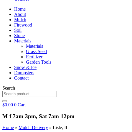
Home
About
Mulch
Firewood
Soil
Stone
Materials
Materials
Grass Seed
Fertilizer
Garden Tools
Snow & Ice
Dumpsters
Contact
Search
$
0.00
0
Cart
M-f 7am-3pm, Sat 7am-12pm
Home
»
Mulch Delivery
»
Lisle, IL