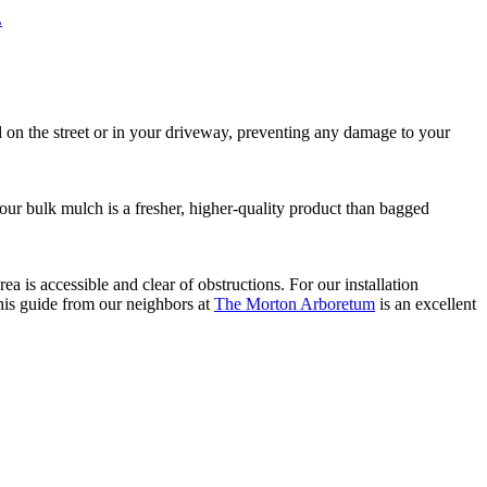
L
ed on the street or in your driveway, preventing any damage to your
, our bulk mulch is a fresher, higher-quality product than bagged
 is accessible and clear of obstructions. For our installation
this guide from our neighbors at
The Morton Arboretum
is an excellent