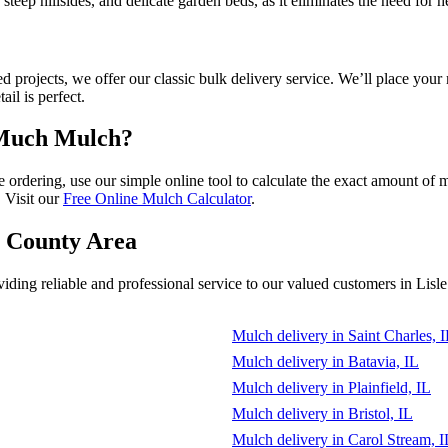
eas, steep hillsides, and delicate garden beds, as it eliminates the need 
d projects, we offer our classic bulk delivery service. We’ll place you
il is perfect.
 Much Mulch?
fore ordering, use our simple online tool to calculate the exact amount 
 Visit our
Free Online Mulch Calculator
.
e County Area
ing reliable and professional service to our valued customers in Lisle
Mulch delivery in Saint Charles, 
Mulch delivery in Batavia, IL
Mulch delivery in Plainfield, IL
Mulch delivery in Bristol, IL
Mulch delivery in Carol Stream, I