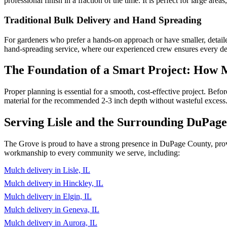
professional finish in a fraction of the time. It is perfect for large ar
Traditional Bulk Delivery and Hand Spreading
For gardeners who prefer a hands-on approach or have smaller, detaile
hand-spreading service, where our experienced crew ensures every deta
The Foundation of a Smart Project: How
Proper planning is essential for a smooth, cost-effective project. Be
material for the recommended 2-3 inch depth without wasteful excess.
Serving Lisle and the Surrounding DuPag
The Grove is proud to have a strong presence in DuPage County, provid
workmanship to every community we serve, including:
Mulch delivery in Lisle, IL
Mulch delivery in Hinckley, IL
Mulch delivery in Elgin, IL
Mulch delivery in Geneva, IL
Mulch delivery in Aurora, IL