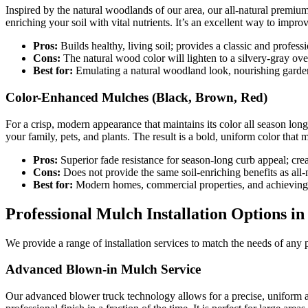
Inspired by the natural woodlands of our area, our all-natural premi
enriching your soil with vital nutrients. It’s an excellent way to impro
Pros:
Builds healthy, living soil; provides a classic and profess
Cons:
The natural wood color will lighten to a silvery-gray ove
Best for:
Emulating a natural woodland look, nourishing garden
Color-Enhanced Mulches (Black, Brown, Red)
For a crisp, modern appearance that maintains its color all season lon
your family, pets, and plants. The result is a bold, uniform color tha
Pros:
Superior fade resistance for season-long curb appeal; crea
Cons:
Does not provide the same soil-enriching benefits as all-
Best for:
Modern homes, commercial properties, and achieving 
Professional Mulch Installation Options in 
We provide a range of installation services to match the needs of any 
Advanced Blown-in Mulch Service
Our advanced blower truck technology allows for a precise, uniform 