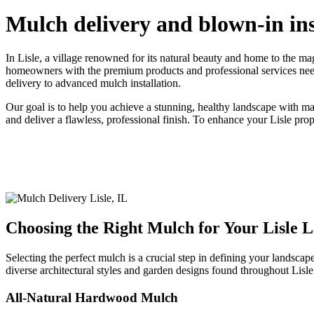
Mulch delivery and blown-in inst
In Lisle, a village renowned for its natural beauty and home to the 
homeowners with the premium products and professional services needed
delivery to advanced mulch installation.
Our goal is to help you achieve a stunning, healthy landscape with ma
and deliver a flawless, professional finish. To enhance your Lisle pro
Choosing the Right Mulch for Your Lisle 
Selecting the perfect mulch is a crucial step in defining your landscap
diverse architectural styles and garden designs found throughout Lisle
All-Natural Hardwood Mulch