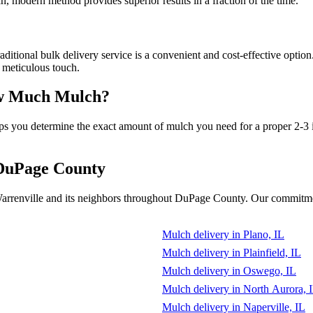
n, modern method provides superior results in a fraction of the time.
ional bulk delivery service is a convenient and cost-effective option. 
, meticulous touch.
How Much Mulch?
elps you determine the exact amount of mulch you need for a proper 2-3 
 DuPage County
arrenville and its neighbors throughout DuPage County. Our commitment
Mulch delivery in Plano, IL
Mulch delivery in Plainfield, IL
Mulch delivery in Oswego, IL
Mulch delivery in North Aurora, 
Mulch delivery in Naperville, IL