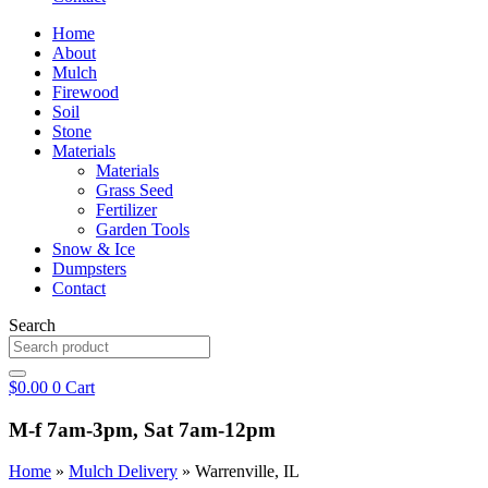
Home
About
Mulch
Firewood
Soil
Stone
Materials
Materials
Grass Seed
Fertilizer
Garden Tools
Snow & Ice
Dumpsters
Contact
Search
$
0.00
0
Cart
M-f 7am-3pm, Sat 7am-12pm
Home
»
Mulch Delivery
»
Warrenville, IL