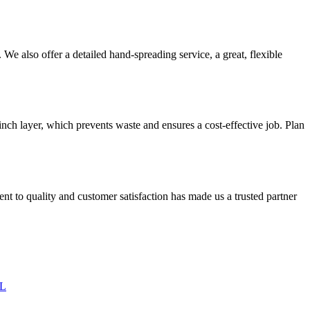
We also offer a detailed hand-spreading service, a great, flexible
inch layer, which prevents waste and ensures a cost-effective job. Plan
 to quality and customer satisfaction has made us a trusted partner
IL