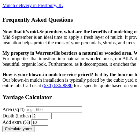
Mulch delivery in Prestbury, IL
Frequently Asked Questions
Now that it’s mid-September, what are the benefits of mulching m
Mid-September is an ideal time to apply a fresh layer of mulch. It provi
insulation helps protect the roots of your perennials, shrubs, and trees 
My property in Warrenville borders a natural or wooded area. Wh
For properties that transition into natural or wooded areas, our All-
beautiful, organic look. Furthermore, as it decomposes, it enriches the s
How is your blown-in mulch service priced? Is it by the hour or 
Our blown-in mulch installation is typically priced by the cubic yard o
entire job. Call us at
(630) 686-8880
for a specific quote based on you
Yardage Calculator
Area (sq ft)
Depth (inches)
Add extra (%)
Calculate yards