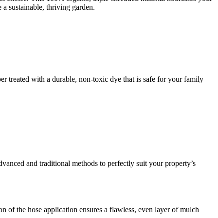
e a sustainable, thriving garden.
r treated with a durable, non-toxic dye that is safe for your family
dvanced and traditional methods to perfectly suit your property’s
n of the hose application ensures a flawless, even layer of mulch