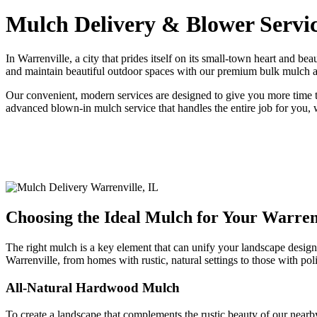
Mulch Delivery & Blower Servic
In Warrenville, a city that prides itself on its small-town heart and b
and maintain beautiful outdoor spaces with our premium bulk mulch and 
Our convenient, modern services are designed to give you more time t
advanced blown-in mulch service that handles the entire job for you,
Choosing the Ideal Mulch for Your Warren
The right mulch is a key element that can unify your landscape design
Warrenville, from homes with rustic, natural settings to those with po
All-Natural Hardwood Mulch
To create a landscape that complements the rustic beauty of our nearb