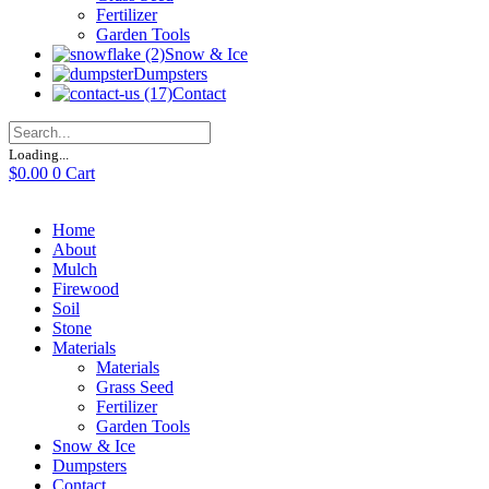
Fertilizer
Garden Tools
Snow & Ice
Dumpsters
Contact
Loading...
$
0.00
0
Cart
Home
About
Mulch
Firewood
Soil
Stone
Materials
Materials
Grass Seed
Fertilizer
Garden Tools
Snow & Ice
Dumpsters
Contact