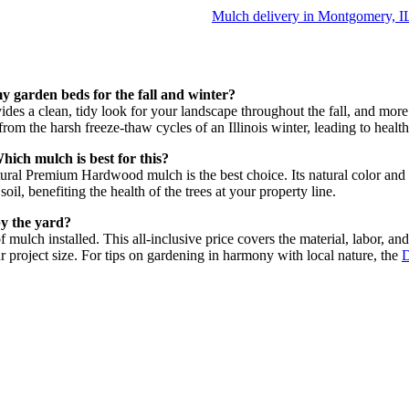
Mulch delivery in Montgomery, I
y garden beds for the fall and winter?
des a clean, tidy look for your landscape throughout the fall, and more i
from the harsh freeze-thaw cycles of an Illinois winter, leading to healthi
ich mulch is best for this?
Natural Premium Hardwood mulch is the best choice. Its natural color and
oil, benefiting the health of the trees at your property line.
by the yard?
f mulch installed. This all-inclusive price covers the material, labor, an
r project size. For tips on gardening in harmony with local nature, the
D