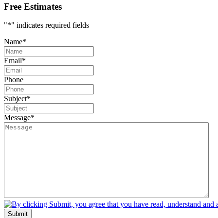
Free Estimates
"
*
" indicates required fields
Name
*
Email
*
Phone
Subject
*
Message
*