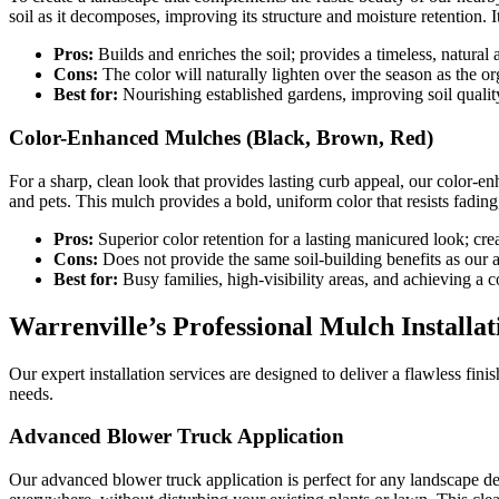
soil as it decomposes, improving its structure and moisture retention. I
Pros:
Builds and enriches the soil; provides a timeless, natural 
Cons:
The color will naturally lighten over the season as the o
Best for:
Nourishing established gardens, improving soil quality
Color-Enhanced Mulches (Black, Brown, Red)
For a sharp, clean look that provides lasting curb appeal, our color-e
and pets. This mulch provides a bold, uniform color that resists fadin
Pros:
Superior color retention for a lasting manicured look; cre
Cons:
Does not provide the same soil-building benefits as our a
Best for:
Busy families, high-visibility areas, and achieving a c
Warrenville’s Professional Mulch Installat
Our expert installation services are designed to deliver a flawless fi
needs.
Advanced Blower Truck Application
Our advanced blower truck application is perfect for any landscape de