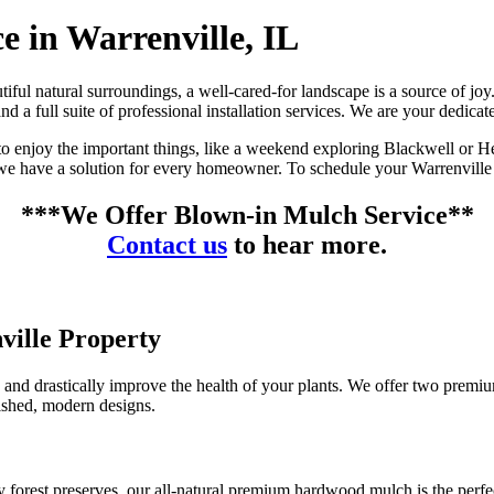
e in Warrenville, IL
eautiful natural surroundings, a well-cared-for landscape is a source of
a full suite of professional installation services. We are your dedicate
o enjoy the important things, like a weekend exploring Blackwell or He
 we have a solution for every homeowner. To schedule your Warrenville 
***We Offer Blown-in Mulch Service**
Contact us
to hear more.
ville Property
 and drastically improve the health of your plants. We offer two premium
lished, modern designs.
y forest preserves, our all-natural premium hardwood mulch is the perfe