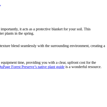
L
mportantly, it acts as a protective blanket for your soil. This
er plants in the spring.
 texture blend seamlessly with the surrounding environment, creating a
d equipment time, providing you with a clear, upfront cost for the
uPage Forest Preserve’s native plant guide
is a wonderful resource.