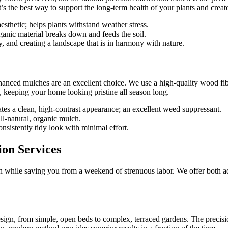
t’s the best way to support the long-term health of your plants and creat
aesthetic; helps plants withstand weather stress.
rganic material breaks down and feeds the soil.
, and creating a landscape that is in harmony with nature.
nhanced mulches are an excellent choice. We use a high-quality wood fibe
g, keeping your home looking pristine all season long.
ates a clean, high-contrast appearance; an excellent weed suppressant.
ll-natural, organic mulch.
onsistently tidy look with minimal effort.
ion Services
nish while saving you from a weekend of strenuous labor. We offer both a
sign, from simple, open beds to complex, terraced gardens. The precisio