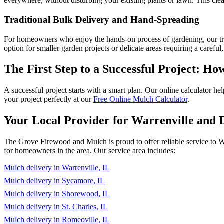
everywhere, without disturbing your existing plants or lawn. This clea
Traditional Bulk Delivery and Hand-Spreading
For homeowners who enjoy the hands-on process of gardening, our tradit
option for smaller garden projects or delicate areas requiring a careful
The First Step to a Successful Project: 
A successful project starts with a smart plan. Our online calculator h
your project perfectly at our
Free Online Mulch Calculator
.
Your Local Provider for Warrenville and
The Grove Firewood and Mulch is proud to offer reliable service to W
for homeowners in the area. Our service area includes:
Mulch delivery in Warrenville, IL
Mulch delivery in Sycamore, IL
Mulch delivery in Shorewood, IL
Mulch delivery in St. Charles, IL
Mulch delivery in Romeoville, IL