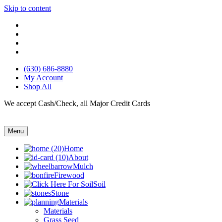
Skip to content
(630) 686-8880
My Account
Shop All
We accept Cash/Check, all Major Credit Cards
Menu
Home
About
Mulch
Firewood
Soil
Stone
Materials
Materials
Grass Seed