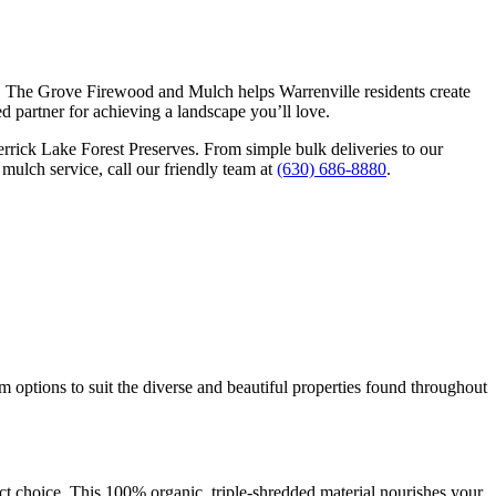
 joy. The Grove Firewood and Mulch helps Warrenville residents create
d partner for achieving a landscape you’ll love.
rrick Lake Forest Preserves. From simple bulk deliveries to our
mulch service, call our friendly team at
(630) 686-8880
.
 options to suit the diverse and beautiful properties found throughout
ct choice. This 100% organic, triple-shredded material nourishes your