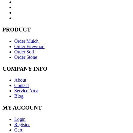
PRODUCT
Order Mulch
Order Firewood
Order Soil
Order Stone
COMPANY INFO
About
Contact
Service Area
Blog
MY ACCOUNT
Login
Register
Cart