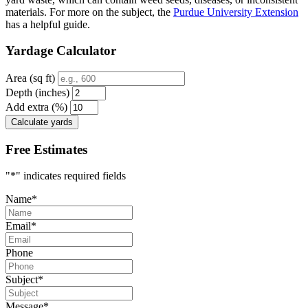
materials. For more on the subject, the
Purdue University Extension
has a helpful guide.
Yardage Calculator
Area (sq ft)
Depth (inches)
Add extra (%)
Calculate yards
Free Estimates
"
*
" indicates required fields
Name
*
Email
*
Phone
Subject
*
Message
*