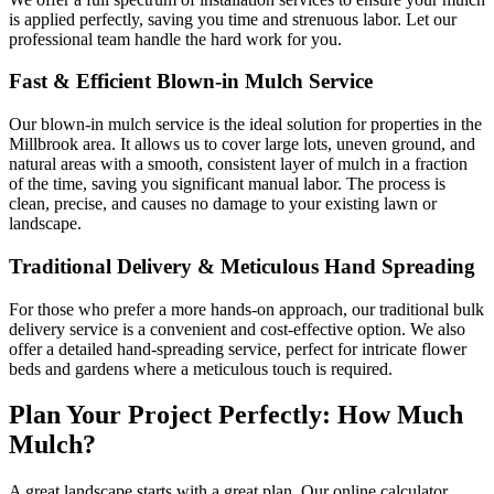
is applied perfectly, saving you time and strenuous labor. Let our
professional team handle the hard work for you.
Fast & Efficient Blown-in Mulch Service
Our blown-in mulch service is the ideal solution for properties in the
Millbrook area. It allows us to cover large lots, uneven ground, and
natural areas with a smooth, consistent layer of mulch in a fraction
of the time, saving you significant manual labor. The process is
clean, precise, and causes no damage to your existing lawn or
landscape.
Traditional Delivery & Meticulous Hand Spreading
For those who prefer a more hands-on approach, our traditional bulk
delivery service is a convenient and cost-effective option. We also
offer a detailed hand-spreading service, perfect for intricate flower
beds and gardens where a meticulous touch is required.
Plan Your Project Perfectly: How Much
Mulch?
A great landscape starts with a great plan. Our online calculator