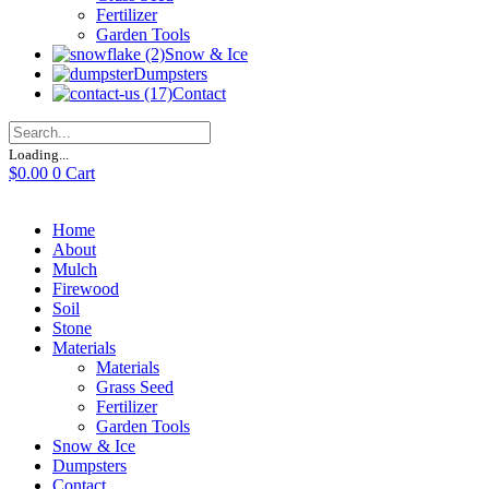
Fertilizer
Garden Tools
Snow & Ice
Dumpsters
Contact
Loading...
$
0.00
0
Cart
Home
About
Mulch
Firewood
Soil
Stone
Materials
Materials
Grass Seed
Fertilizer
Garden Tools
Snow & Ice
Dumpsters
Contact