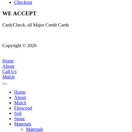
Checkout
WE ACCEPT
Cash/Check, all Major Credit Cards
Copyright © 2026
| All Rights Reserved |
Website Terms &
Conditions
|
Privacy Policy
Home
About
Call Us
Mulch
Home
About
Mulch
Firewood
Soil
Stone
Materials
Materials