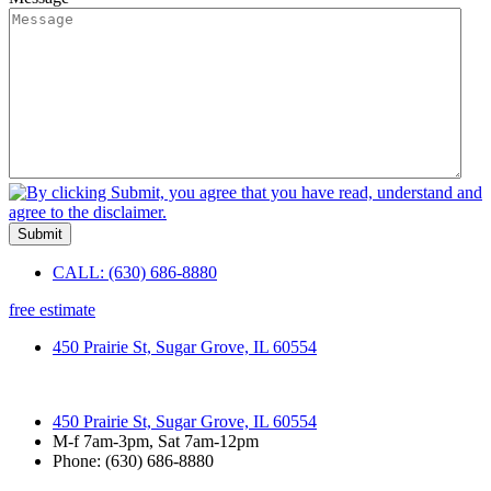
Submit
CALL: (630) 686-8880
free estimate
450 Prairie St, Sugar Grove, IL 60554
450 Prairie St, Sugar Grove, IL 60554
M-f 7am-3pm, Sat 7am-12pm
Phone: (630) 686-8880