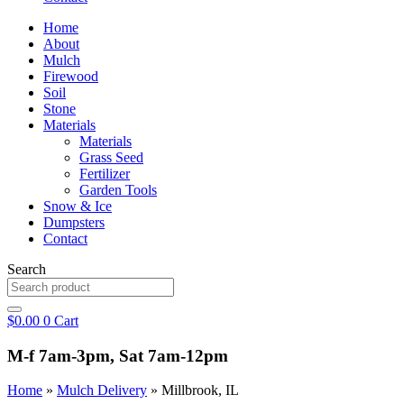
Home
About
Mulch
Firewood
Soil
Stone
Materials
Materials
Grass Seed
Fertilizer
Garden Tools
Snow & Ice
Dumpsters
Contact
Search
$
0.00
0
Cart
M-f 7am-3pm, Sat 7am-12pm
Home
»
Mulch Delivery
»
Millbrook, IL