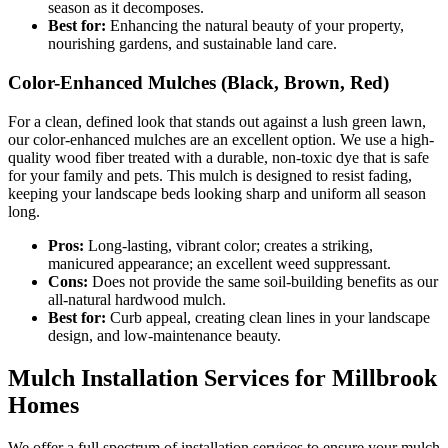
season as it decomposes.
Best for:
Enhancing the natural beauty of your property,
nourishing gardens, and sustainable land care.
Color-Enhanced Mulches (Black, Brown, Red)
For a clean, defined look that stands out against a lush green lawn,
our color-enhanced mulches are an excellent option. We use a high-
quality wood fiber treated with a durable, non-toxic dye that is safe
for your family and pets. This mulch is designed to resist fading,
keeping your landscape beds looking sharp and uniform all season
long.
Pros:
Long-lasting, vibrant color; creates a striking,
manicured appearance; an excellent weed suppressant.
Cons:
Does not provide the same soil-building benefits as our
all-natural hardwood mulch.
Best for:
Curb appeal, creating clean lines in your landscape
design, and low-maintenance beauty.
Mulch Installation Services for Millbrook
Homes
We offer a full spectrum of installation services to ensure your mulch