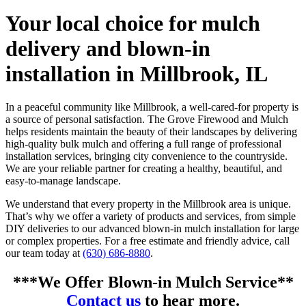
Your local choice for mulch
delivery and blown-in
installation in Millbrook, IL
In a peaceful community like Millbrook, a well-cared-for property is
a source of personal satisfaction. The Grove Firewood and Mulch
helps residents maintain the beauty of their landscapes by delivering
high-quality bulk mulch and offering a full range of professional
installation services, bringing city convenience to the countryside.
We are your reliable partner for creating a healthy, beautiful, and
easy-to-manage landscape.
We understand that every property in the Millbrook area is unique.
That’s why we offer a variety of products and services, from simple
DIY deliveries to our advanced blown-in mulch installation for large
or complex properties. For a free estimate and friendly advice, call
our team today at
(630) 686-8880
.
***We Offer Blown-in Mulch Service**
Contact us
to hear more.