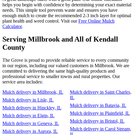
helps you begin with confidence by determining your exact material
needs. This simple tool prevents waste and ensures you have
enough mulch to create the recommended 2-3 inch layer for optimal
plant health and weed control. Visit our
Free Online Mulch
Calculator
.
Serving Millbrook and All of Kendall
County
The Grove is proud to provide reliable service to every community
in our region, including our valued customers in Millbrook. We are
committed to delivering the same high-quality products and
professional service to smaller towns and rural properties. Our
service area includes:
Mulch delivery in Millbrook, IL
Mulch delivery in Saint Charles,
IL
Mulch delivery in Lisle, IL
Mulch delivery in Batavia, IL
Mulch delivery in Hinckley, IL
Mulch delivery in Plainfield, IL
Mulch delivery in Elgin, IL
Mulch delivery in Bristol, IL
Mulch delivery in Geneva, IL
Mulch delivery in Carol Stream,
Mulch delivery in Aurora, IL
IL