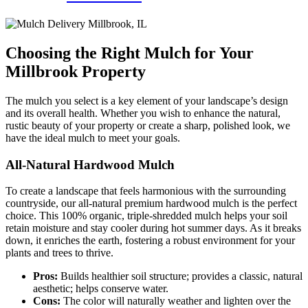
Choosing the Right Mulch for Your
Millbrook Property
The mulch you select is a key element of your landscape’s design
and its overall health. Whether you wish to enhance the natural,
rustic beauty of your property or create a sharp, polished look, we
have the ideal mulch to meet your goals.
All-Natural Hardwood Mulch
To create a landscape that feels harmonious with the surrounding
countryside, our all-natural premium hardwood mulch is the perfect
choice. This 100% organic, triple-shredded mulch helps your soil
retain moisture and stay cooler during hot summer days. As it breaks
down, it enriches the earth, fostering a robust environment for your
plants and trees to thrive.
Pros:
Builds healthier soil structure; provides a classic, natural
aesthetic; helps conserve water.
Cons:
The color will naturally weather and lighten over the