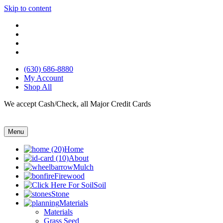
Skip to content
(630) 686-8880
My Account
Shop All
We accept Cash/Check, all Major Credit Cards
Menu
Home
About
Mulch
Firewood
Soil
Stone
Materials
Materials
Grass Seed