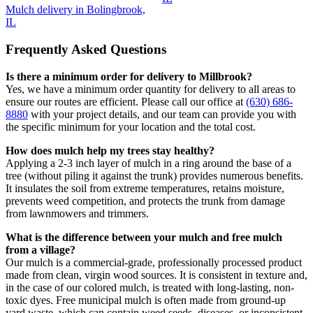
Mulch delivery in Bolingbrook,
IL
Frequently Asked Questions
Is there a minimum order for delivery to Millbrook?
Yes, we have a minimum order quantity for delivery to all areas to
ensure our routes are efficient. Please call our office at
(630) 686-
8880
with your project details, and our team can provide you with
the specific minimum for your location and the total cost.
How does mulch help my trees stay healthy?
Applying a 2-3 inch layer of mulch in a ring around the base of a
tree (without piling it against the trunk) provides numerous benefits.
It insulates the soil from extreme temperatures, retains moisture,
prevents weed competition, and protects the trunk from damage
from lawnmowers and trimmers.
What is the difference between your mulch and free mulch
from a village?
Our mulch is a commercial-grade, professionally processed product
made from clean, virgin wood sources. It is consistent in texture and,
in the case of our colored mulch, is treated with long-lasting, non-
toxic dyes. Free municipal mulch is often made from ground-up
yard waste, which can contain weed seeds, diseases, or inconsistent